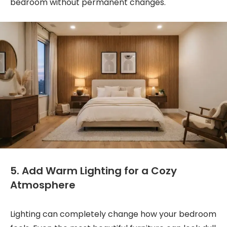
bedroom without permanent changes.
5. Add Warm Lighting for a Cozy
Atmosphere
Lighting can completely change how your bedroom