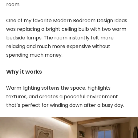
room.
One of my favorite Modern Bedroom Design Ideas
was replacing a bright ceiling bulb with two warm
bedside lamps. The room instantly felt more
relaxing and much more expensive without
spending much money.
Why it works
Warm lighting softens the space, highlights
textures, and creates a peaceful environment
that’s perfect for winding down after a busy day.