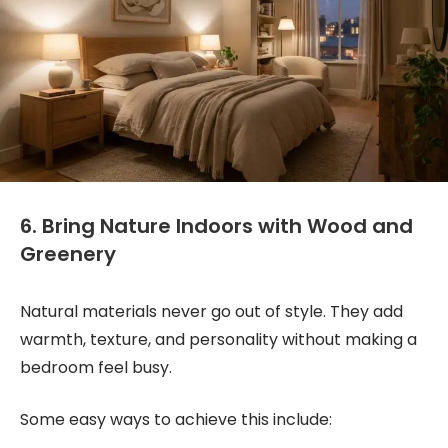
6. Bring Nature Indoors with Wood and
Greenery
Natural materials never go out of style. They add
warmth, texture, and personality without making a
bedroom feel busy.
Some easy ways to achieve this include: