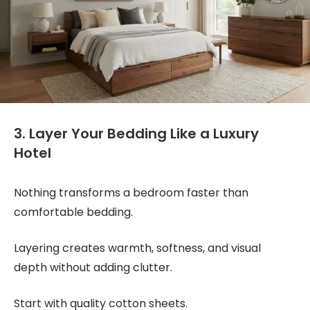
3. Layer Your Bedding Like a Luxury
Hotel
Nothing transforms a bedroom faster than
comfortable bedding.
Layering creates warmth, softness, and visual
depth without adding clutter.
Start with quality cotton sheets.