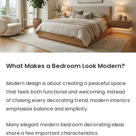
What Makes a Bedroom Look Modern?
Modern design is about creating a peaceful space
that feels both functional and welcoming. Instead
of chasing every decorating trend, modern interiors
emphasize balance and simplicity.
Many elegant modern bedroom decorating ideas
share a few important characteristics.