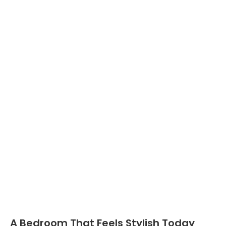
A Bedroom That Feels Stylish Today