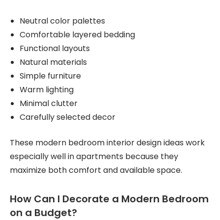
Neutral color palettes
Comfortable layered bedding
Functional layouts
Natural materials
Simple furniture
Warm lighting
Minimal clutter
Carefully selected decor
These modern bedroom interior design ideas work
especially well in apartments because they
maximize both comfort and available space.
How Can I Decorate a Modern Bedroom
on a Budget?