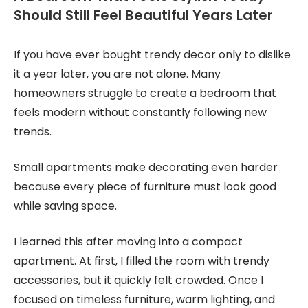
Should Still Feel Beautiful Years Later
If you have ever bought trendy decor only to dislike
it a year later, you are not alone. Many
homeowners struggle to create a bedroom that
feels modern without constantly following new
trends.
Small apartments make decorating even harder
because every piece of furniture must look good
while saving space.
I learned this after moving into a compact
apartment. At first, I filled the room with trendy
accessories, but it quickly felt crowded. Once I
focused on timeless furniture, warm lighting, and