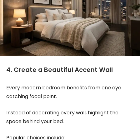
4. Create a Beautiful Accent Wall
Every modern bedroom benefits from one eye
catching focal point.
Instead of decorating every wall, highlight the
space behind your bed.
Popular choices include: