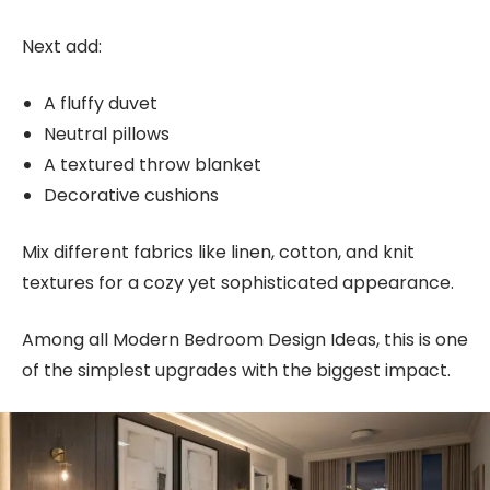
Next add:
A fluffy duvet
Neutral pillows
A textured throw blanket
Decorative cushions
Mix different fabrics like linen, cotton, and knit
textures for a cozy yet sophisticated appearance.
Among all Modern Bedroom Design Ideas, this is one
of the simplest upgrades with the biggest impact.