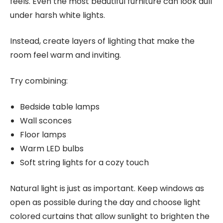
feels. Even the most beautiful furniture can look dull
under harsh white lights.
Instead, create layers of lighting that make the
room feel warm and inviting.
Try combining:
Bedside table lamps
Wall sconces
Floor lamps
Warm LED bulbs
Soft string lights for a cozy touch
Natural light is just as important. Keep windows as
open as possible during the day and choose light
colored curtains that allow sunlight to brighten the