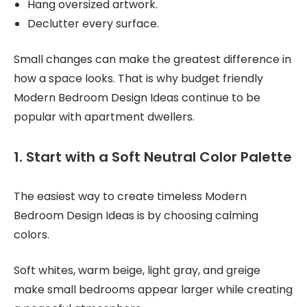
Hang oversized artwork.
Declutter every surface.
Small changes can make the greatest difference in
how a space looks. That is why budget friendly
Modern Bedroom Design Ideas continue to be
popular with apartment dwellers.
1. Start with a Soft Neutral Color Palette
The easiest way to create timeless Modern
Bedroom Design Ideas is by choosing calming
colors.
Soft whites, warm beige, light gray, and greige
make small bedrooms appear larger while creating