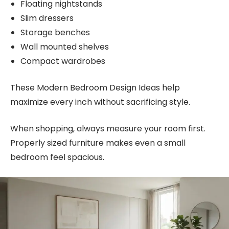
Floating nightstands
Slim dressers
Storage benches
Wall mounted shelves
Compact wardrobes
These Modern Bedroom Design Ideas help
maximize every inch without sacrificing style.
When shopping, always measure your room first.
Properly sized furniture makes even a small
bedroom feel spacious.