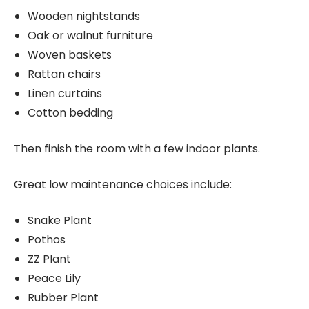
Wooden nightstands
Oak or walnut furniture
Woven baskets
Rattan chairs
Linen curtains
Cotton bedding
Then finish the room with a few indoor plants.
Great low maintenance choices include:
Snake Plant
Pothos
ZZ Plant
Peace Lily
Rubber Plant