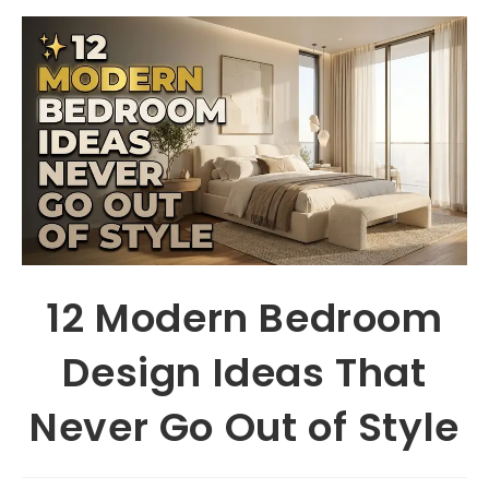
12 Modern Bedroom
Design Ideas That
Never Go Out of Style