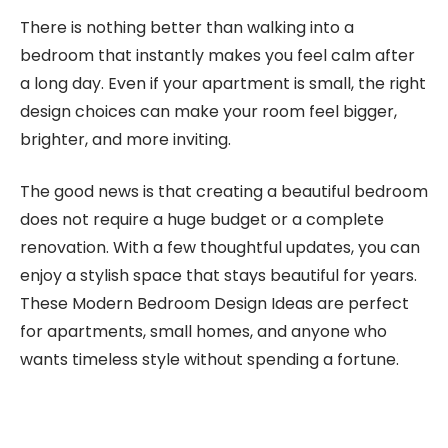
There is nothing better than walking into a
bedroom that instantly makes you feel calm after
a long day. Even if your apartment is small, the right
design choices can make your room feel bigger,
brighter, and more inviting.
The good news is that creating a beautiful bedroom
does not require a huge budget or a complete
renovation. With a few thoughtful updates, you can
enjoy a stylish space that stays beautiful for years.
These Modern Bedroom Design Ideas are perfect
for apartments, small homes, and anyone who
wants timeless style without spending a fortune.