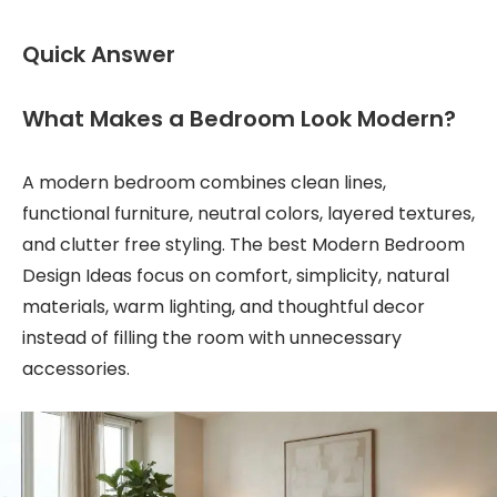
Quick Answer
What Makes a Bedroom Look Modern?
A modern bedroom combines clean lines,
functional furniture, neutral colors, layered textures,
and clutter free styling. The best Modern Bedroom
Design Ideas focus on comfort, simplicity, natural
materials, warm lighting, and thoughtful decor
instead of filling the room with unnecessary
accessories.