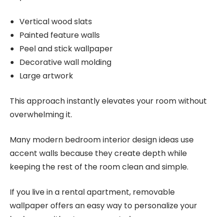
Vertical wood slats
Painted feature walls
Peel and stick wallpaper
Decorative wall molding
Large artwork
This approach instantly elevates your room without
overwhelming it.
Many modern bedroom interior design ideas use
accent walls because they create depth while
keeping the rest of the room clean and simple.
If you live in a rental apartment, removable
wallpaper offers an easy way to personalize your