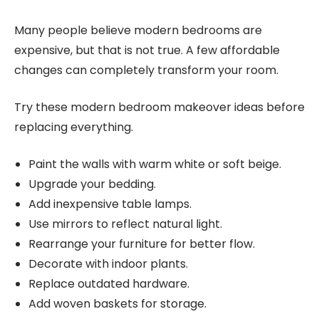
Many people believe modern bedrooms are
expensive, but that is not true. A few affordable
changes can completely transform your room.
Try these modern bedroom makeover ideas before
replacing everything.
Paint the walls with warm white or soft beige.
Upgrade your bedding.
Add inexpensive table lamps.
Use mirrors to reflect natural light.
Rearrange your furniture for better flow.
Decorate with indoor plants.
Replace outdated hardware.
Add woven baskets for storage.