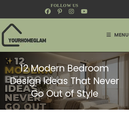
FOLLOW US
MENU
12 Modern Bedroom
Design Ideas That Never
Go Out of Style