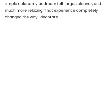
simple colors, my bedroom felt larger, cleaner, and
much more relaxing. That experience completely
changed the way I decorate.