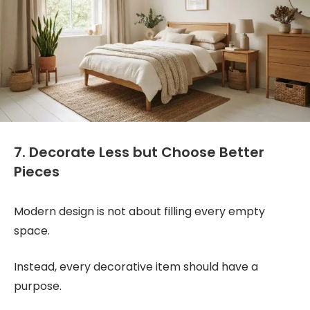
7. Decorate Less but Choose Better
Pieces
Modern design is not about filling every empty
space.
Instead, every decorative item should have a
purpose.