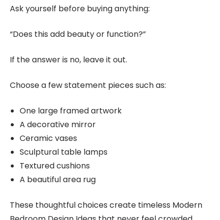
Ask yourself before buying anything:
“Does this add beauty or function?”
If the answer is no, leave it out.
Choose a few statement pieces such as:
One large framed artwork
A decorative mirror
Ceramic vases
Sculptural table lamps
Textured cushions
A beautiful area rug
These thoughtful choices create timeless Modern
Bedroom Design Ideas that never feel crowded.