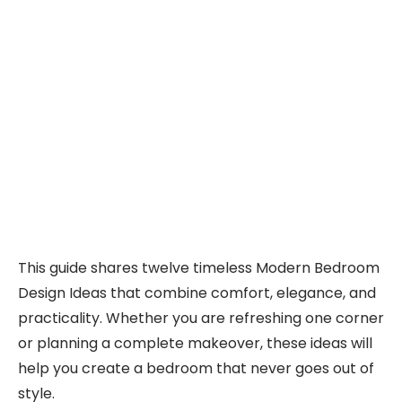
This guide shares twelve timeless Modern Bedroom
Design Ideas that combine comfort, elegance, and
practicality. Whether you are refreshing one corner
or planning a complete makeover, these ideas will
help you create a bedroom that never goes out of
style.