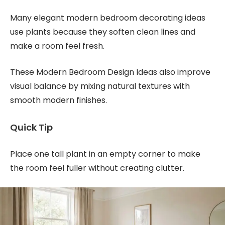
Many elegant modern bedroom decorating ideas
use plants because they soften clean lines and
make a room feel fresh.
These Modern Bedroom Design Ideas also improve
visual balance by mixing natural textures with
smooth modern finishes.
Quick Tip
Place one tall plant in an empty corner to make
the room feel fuller without creating clutter.