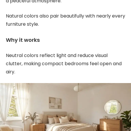
a peaceful atmosphere.
Natural colors also pair beautifully with nearly every
furniture style.
Why it works
Neutral colors reflect light and reduce visual
clutter, making compact bedrooms feel open and
airy.