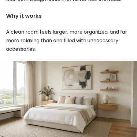
Why it works
A clean room feels larger, more organized, and far
more relaxing than one filled with unnecessary
accessories.