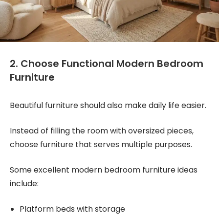
2. Choose Functional Modern Bedroom
Furniture
Beautiful furniture should also make daily life easier.
Instead of filling the room with oversized pieces,
choose furniture that serves multiple purposes.
Some excellent modern bedroom furniture ideas
include:
Platform beds with storage