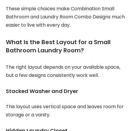
These simple choices make Combination Small
Bathroom and Laundry Room Combo Designs much
easier to live with every day.
What Is the Best Layout for a Small
Bathroom Laundry Room?
The right layout depends on your available space,
but a few designs consistently work well.
Stacked Washer and Dryer
This layout uses vertical space and leaves room for
storage or a vanity.
Hidden Laundry Closet