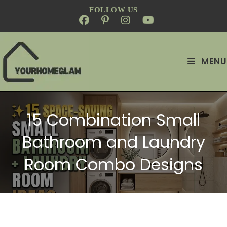
FOLLOW US
MENU
15 Combination Small
Bathroom and Laundry
Room Combo Designs