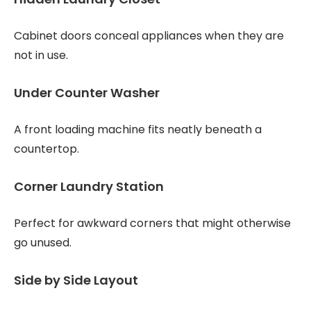
Cabinet doors conceal appliances when they are
not in use.
Under Counter Washer
A front loading machine fits neatly beneath a
countertop.
Corner Laundry Station
Perfect for awkward corners that might otherwise
go unused.
Side by Side Layout