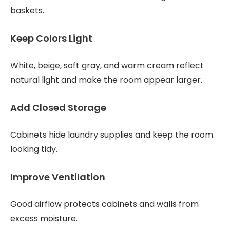
baskets.
Keep Colors Light
White, beige, soft gray, and warm cream reflect
natural light and make the room appear larger.
Add Closed Storage
Cabinets hide laundry supplies and keep the room
looking tidy.
Improve Ventilation
Good airflow protects cabinets and walls from
excess moisture.