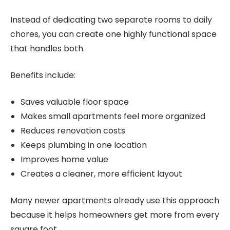
Instead of dedicating two separate rooms to daily
chores, you can create one highly functional space
that handles both.
Benefits include:
Saves valuable floor space
Makes small apartments feel more organized
Reduces renovation costs
Keeps plumbing in one location
Improves home value
Creates a cleaner, more efficient layout
Many newer apartments already use this approach
because it helps homeowners get more from every
square foot.