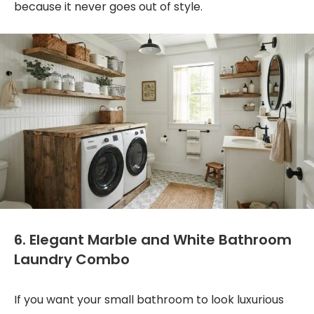
because it never goes out of style.
6. Elegant Marble and White Bathroom
Laundry Combo
If you want your small bathroom to look luxurious