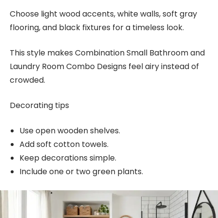
Choose light wood accents, white walls, soft gray
flooring, and black fixtures for a timeless look.
This style makes Combination Small Bathroom and
Laundry Room Combo Designs feel airy instead of
crowded.
Decorating tips
Use open wooden shelves.
Add soft cotton towels.
Keep decorations simple.
Include one or two green plants.