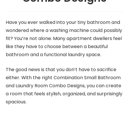
Have you ever walked into your tiny bathroom and
wondered where a washing machine could possibly
fit? You’re not alone. Many apartment dwellers feel
like they have to choose between a beautiful
bathroom and a functional laundry space.
The good news is that you don’t have to sacrifice
either. With the right Combination Small Bathroom
and Laundry Room Combo Designs, you can create
a room that feels stylish, organized, and surprisingly
spacious.