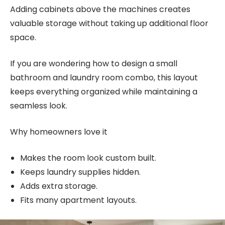
Adding cabinets above the machines creates
valuable storage without taking up additional floor
space.
If you are wondering how to design a small
bathroom and laundry room combo, this layout
keeps everything organized while maintaining a
seamless look.
Why homeowners love it
Makes the room look custom built.
Keeps laundry supplies hidden.
Adds extra storage.
Fits many apartment layouts.