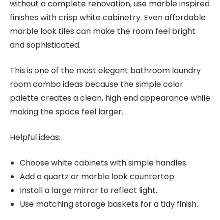
without a complete renovation, use marble inspired
finishes with crisp white cabinetry. Even affordable
marble look tiles can make the room feel bright
and sophisticated.
This is one of the most elegant bathroom laundry
room combo ideas because the simple color
palette creates a clean, high end appearance while
making the space feel larger.
Helpful ideas:
Choose white cabinets with simple handles.
Add a quartz or marble look countertop.
Install a large mirror to reflect light.
Use matching storage baskets for a tidy finish.