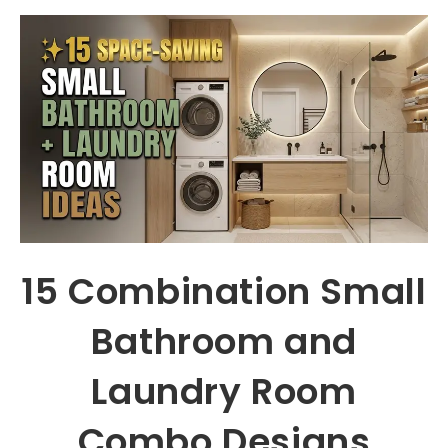
15 Combination Small
Bathroom and
Laundry Room
Combo Designs