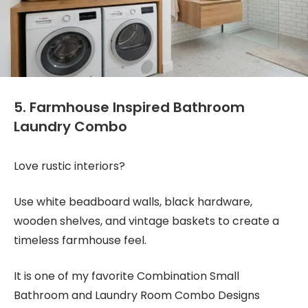
5. Farmhouse Inspired Bathroom
Laundry Combo
Love rustic interiors?
Use white beadboard walls, black hardware,
wooden shelves, and vintage baskets to create a
timeless farmhouse feel.
It is one of my favorite Combination Small
Bathroom and Laundry Room Combo Designs