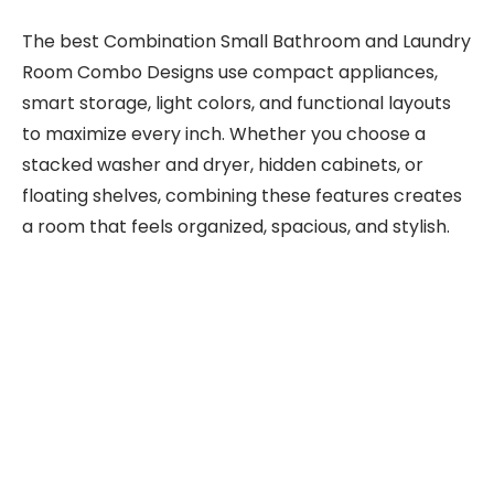
The best Combination Small Bathroom and Laundry
Room Combo Designs use compact appliances,
smart storage, light colors, and functional layouts
to maximize every inch. Whether you choose a
stacked washer and dryer, hidden cabinets, or
floating shelves, combining these features creates
a room that feels organized, spacious, and stylish.