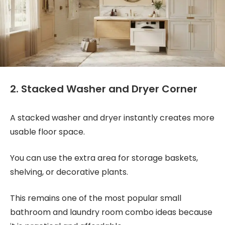
2. Stacked Washer and Dryer Corner
A stacked washer and dryer instantly creates more
usable floor space.
You can use the extra area for storage baskets,
shelving, or decorative plants.
This remains one of the most popular small
bathroom and laundry room combo ideas because