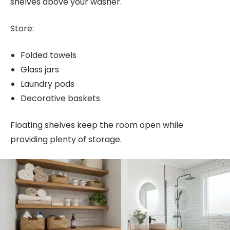
shelves above your washer.
Store:
Folded towels
Glass jars
Laundry pods
Decorative baskets
Floating shelves keep the room open while
providing plenty of storage.