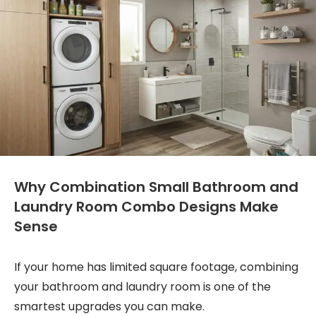
Why Combination Small Bathroom and
Laundry Room Combo Designs Make
Sense
If your home has limited square footage, combining
your bathroom and laundry room is one of the
smartest upgrades you can make.