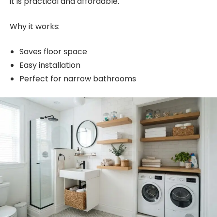
it is practical and affordable.
Why it works:
Saves floor space
Easy installation
Perfect for narrow bathrooms