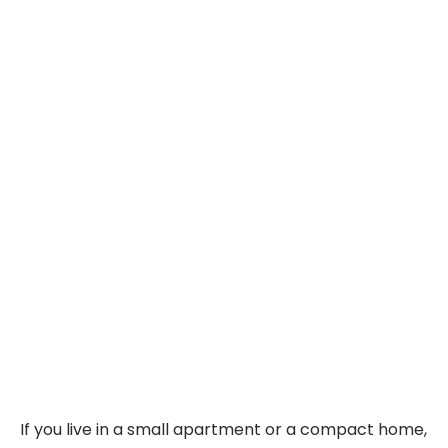
If you live in a small apartment or a compact home,