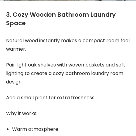
3. Cozy Wooden Bathroom Laundry
Space
Natural wood instantly makes a compact room feel
warmer.
Pair light oak shelves with woven baskets and soft
lighting to create a cozy bathroom laundry room
design.
Add a small plant for extra freshness.
Why it works:
Warm atmosphere