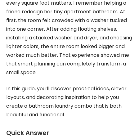
every square foot matters. I remember helping a
friend redesign her tiny apartment bathroom. At
first, the room felt crowded with a washer tucked
into one corner. After adding floating shelves,
installing a stacked washer and dryer, and choosing
lighter colors, the entire room looked bigger and
worked much better. That experience showed me
that smart planning can completely transform a
small space.
In this guide, you’ll discover practical ideas, clever
layouts, and decorating inspiration to help you
create a bathroom laundry combo that is both
beautiful and functional.
Quick Answer