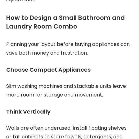
How to Design a Small Bathroom and
Laundry Room Combo
Planning your layout before buying appliances can
save both money and frustration.
Choose Compact Appliances
Slim washing machines and stackable units leave
more room for storage and movement.
Think Vertically
Walls are often underused. Install floating shelves
or tall cabinets to store towels, detergents, and