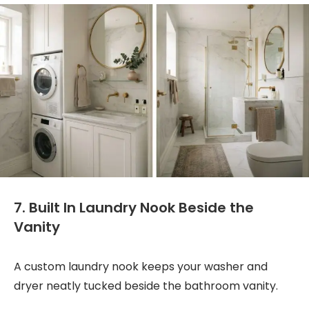
7. Built In Laundry Nook Beside the
Vanity
A custom laundry nook keeps your washer and
dryer neatly tucked beside the bathroom vanity.