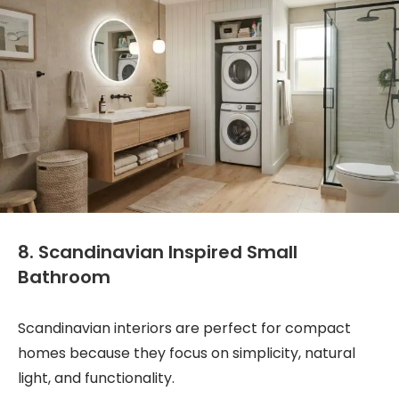
8. Scandinavian Inspired Small
Bathroom
Scandinavian interiors are perfect for compact
homes because they focus on simplicity, natural
light, and functionality.