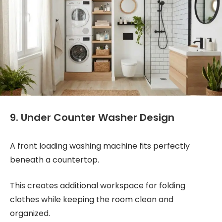
9. Under Counter Washer Design
A front loading washing machine fits perfectly
beneath a countertop.
This creates additional workspace for folding
clothes while keeping the room clean and
organized.