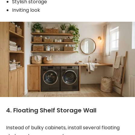
Stylish storage
Inviting look
4. Floating Shelf Storage Wall
Instead of bulky cabinets, install several floating