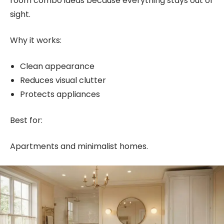
room combo ideas because everything stays out of
sight.
Why it works:
Clean appearance
Reduces visual clutter
Protects appliances
Best for:
Apartments and minimalist homes.