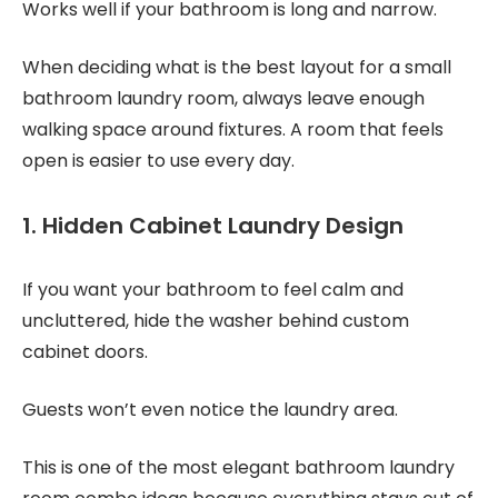
Works well if your bathroom is long and narrow.
When deciding what is the best layout for a small
bathroom laundry room, always leave enough
walking space around fixtures. A room that feels
open is easier to use every day.
1. Hidden Cabinet Laundry Design
If you want your bathroom to feel calm and
uncluttered, hide the washer behind custom
cabinet doors.
Guests won’t even notice the laundry area.
This is one of the most elegant bathroom laundry