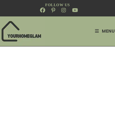
FOLLOW US
MENU