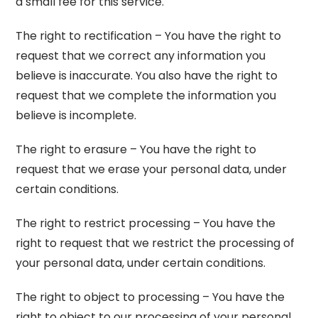
a small fee for this service.
The right to rectification – You have the right to
request that we correct any information you
believe is inaccurate. You also have the right to
request that we complete the information you
believe is incomplete.
The right to erasure – You have the right to
request that we erase your personal data, under
certain conditions.
The right to restrict processing – You have the
right to request that we restrict the processing of
your personal data, under certain conditions.
The right to object to processing – You have the
right to object to our processing of your personal