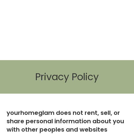
Privacy Policy
yourhomeglam does not rent, sell, or
share personal information about you
with other peoples and websites