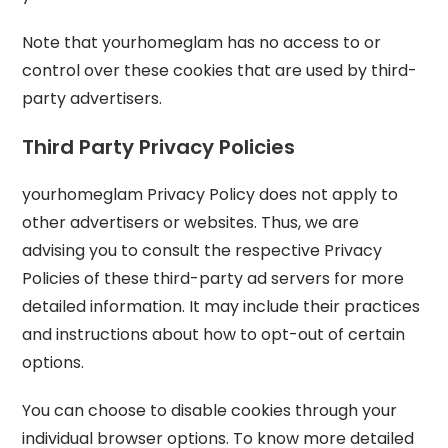
Note that yourhomeglam has no access to or
control over these cookies that are used by third-
party advertisers.
Third Party Privacy Policies
yourhomeglam Privacy Policy does not apply to
other advertisers or websites. Thus, we are
advising you to consult the respective Privacy
Policies of these third-party ad servers for more
detailed information. It may include their practices
and instructions about how to opt-out of certain
options.
You can choose to disable cookies through your
individual browser options. To know more detailed