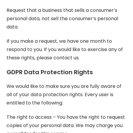
Request that a business that sells a consumer’s
personal data, not sell the consumer’s personal
data.
If you make a request, we have one month to
respond to you. If you would like to exercise any of
these rights, please contact us.
GDPR Data Protection Rights
We would like to make sure you are fully aware of
all of your data protection rights. Every user is
entitled to the following:
The right to access – You have the right to request
copies of your personal data. We may charge you