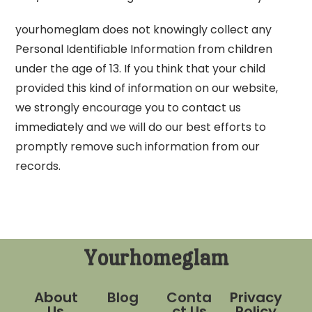
yourhomeglam does not knowingly collect any
Personal Identifiable Information from children
under the age of 13. If you think that your child
provided this kind of information on our website,
we strongly encourage you to contact us
immediately and we will do our best efforts to
promptly remove such information from our
records.
Yourhomeglam
About
Blog
Conta
Privacy
Us
ct Us
Policy