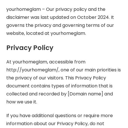
yourhomeglam – Our privacy policy and the
disclaimer was last updated on October 2024. It
governs the privacy and governing terms of our
website, located at yourhomeglam.
Privacy Policy
At yourhomeglam, accessible from
http://yourhomeglam/, one of our main priorities is
the privacy of our visitors. This Privacy Policy
document contains types of information that is
collected and recorded by [Domain name] and
how we use it.
If you have additional questions or require more
information about our Privacy Policy, do not