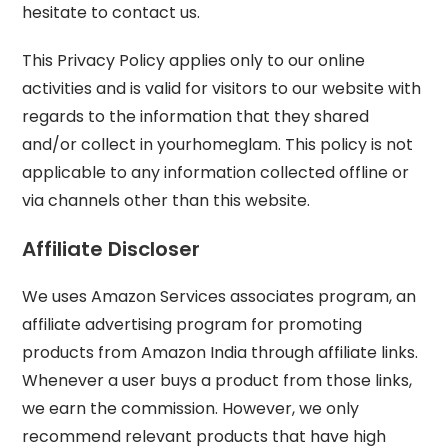
hesitate to contact us.
This Privacy Policy applies only to our online
activities and is valid for visitors to our website with
regards to the information that they shared
and/or collect in yourhomeglam. This policy is not
applicable to any information collected offline or
via channels other than this website.
Affiliate Discloser
We uses Amazon Services associates program, an
affiliate advertising program for promoting
products from Amazon India through affiliate links.
Whenever a user buys a product from those links,
we earn the commission. However, we only
recommend relevant products that have high