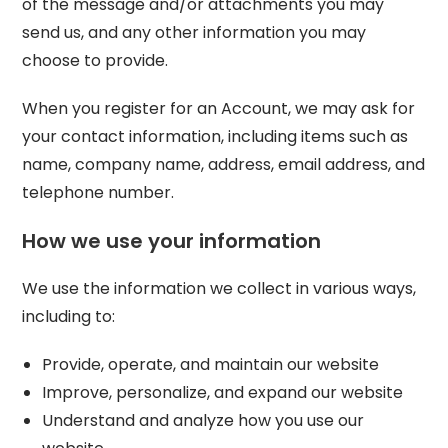
of the message and/or attachments you may
send us, and any other information you may
choose to provide.
When you register for an Account, we may ask for
your contact information, including items such as
name, company name, address, email address, and
telephone number.
How we use your information
We use the information we collect in various ways,
including to:
Provide, operate, and maintain our website
Improve, personalize, and expand our website
Understand and analyze how you use our