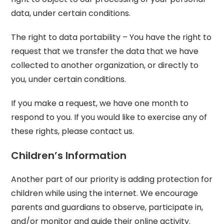
data, under certain conditions.
The right to data portability – You have the right to
request that we transfer the data that we have
collected to another organization, or directly to
you, under certain conditions.
If you make a request, we have one month to
respond to you. If you would like to exercise any of
these rights, please contact us.
Children’s Information
Another part of our priority is adding protection for
children while using the internet. We encourage
parents and guardians to observe, participate in,
and/or monitor and guide their online activity.