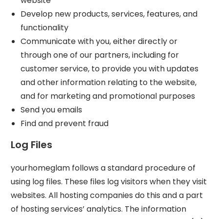
website
Develop new products, services, features, and
functionality
Communicate with you, either directly or
through one of our partners, including for
customer service, to provide you with updates
and other information relating to the website,
and for marketing and promotional purposes
Send you emails
Find and prevent fraud
Log Files
yourhomeglam follows a standard procedure of
using log files. These files log visitors when they visit
websites. All hosting companies do this and a part
of hosting services’ analytics. The information