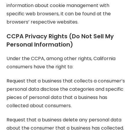
information about cookie management with
specific web browsers, it can be found at the
browsers’ respective websites.
CCPA Privacy Rights (Do Not Sell My
Personal Information)
Under the CCPA, among other rights, California
consumers have the right to:
Request that a business that collects a consumer’s
personal data disclose the categories and specific
pieces of personal data that a business has
collected about consumers.
Request that a business delete any personal data
about the consumer that a business has collected.