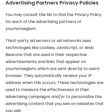
Advertising Partners Privacy Policies
You may consult this list to find the Privacy Policy
for each of the advertising partners of
yourhomeglam
Third-party ad servers or ad networks uses
technologies like cookies, JavaScript, or Web
Beacons that are used in their respective
advertisements and links that appear on
yourhomeglam, which are sent directly to users’
browser. They automatically receive your IP
address when this occurs. These technologies are
used to measure the effectiveness of their
advertising campaigns and/or to personalize the
advertising content that you see on websites that
you visit.