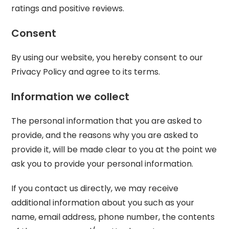
ratings and positive reviews.
Consent
By using our website, you hereby consent to our
Privacy Policy and agree to its terms.
Information we collect
The personal information that you are asked to
provide, and the reasons why you are asked to
provide it, will be made clear to you at the point we
ask you to provide your personal information.
If you contact us directly, we may receive
additional information about you such as your
name, email address, phone number, the contents