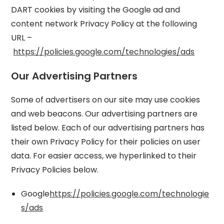
DART cookies by visiting the Google ad and
content network Privacy Policy at the following
URL –
https://policies.google.com/technologies/ads
Our Advertising Partners
Some of advertisers on our site may use cookies
and web beacons. Our advertising partners are
listed below. Each of our advertising partners has
their own Privacy Policy for their policies on user
data. For easier access, we hyperlinked to their
Privacy Policies below.
Google
https://policies.google.com/technologie
s/ads