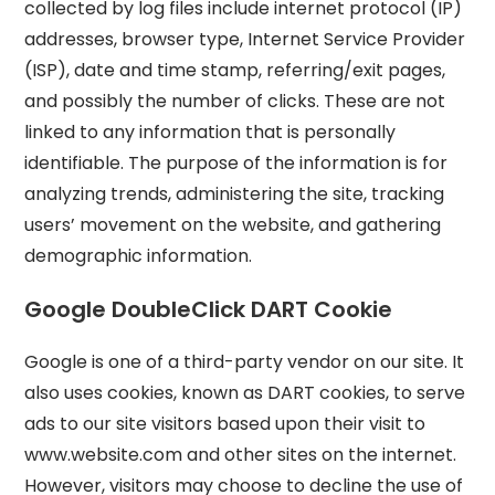
collected by log files include internet protocol (IP)
addresses, browser type, Internet Service Provider
(ISP), date and time stamp, referring/exit pages,
and possibly the number of clicks. These are not
linked to any information that is personally
identifiable. The purpose of the information is for
analyzing trends, administering the site, tracking
users’ movement on the website, and gathering
demographic information.
Google DoubleClick DART Cookie
Google is one of a third-party vendor on our site. It
also uses cookies, known as DART cookies, to serve
ads to our site visitors based upon their visit to
www.website.com and other sites on the internet.
However, visitors may choose to decline the use of