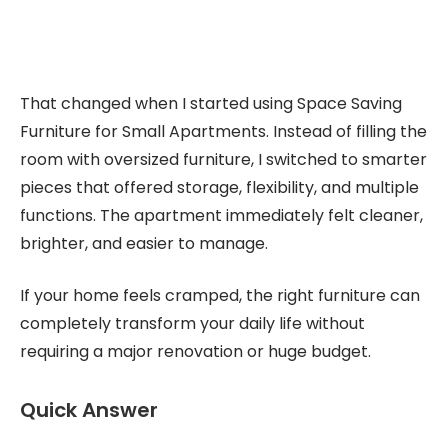
That changed when I started using Space Saving
Furniture for Small Apartments. Instead of filling the
room with oversized furniture, I switched to smarter
pieces that offered storage, flexibility, and multiple
functions. The apartment immediately felt cleaner,
brighter, and easier to manage.
If your home feels cramped, the right furniture can
completely transform your daily life without
requiring a major renovation or huge budget.
Quick Answer