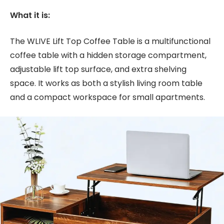
What it is:
The WLIVE Lift Top Coffee Table is a multifunctional
coffee table with a hidden storage compartment,
adjustable lift top surface, and extra shelving
space. It works as both a stylish living room table
and a compact workspace for small apartments.