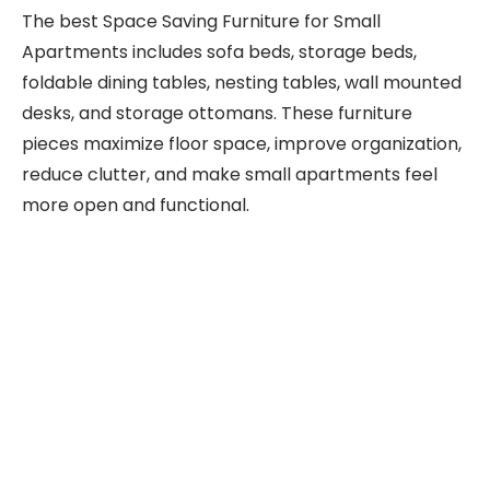
The best Space Saving Furniture for Small
Apartments includes sofa beds, storage beds,
foldable dining tables, nesting tables, wall mounted
desks, and storage ottomans. These furniture
pieces maximize floor space, improve organization,
reduce clutter, and make small apartments feel
more open and functional.