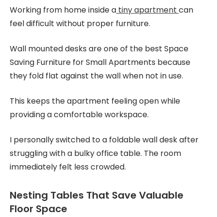
Working from home inside a
tiny apartment
can
feel difficult without proper furniture.
Wall mounted desks are one of the best Space
Saving Furniture for Small Apartments because
they fold flat against the wall when not in use.
This keeps the apartment feeling open while
providing a comfortable workspace.
I personally switched to a foldable wall desk after
struggling with a bulky office table. The room
immediately felt less crowded.
Nesting Tables That Save Valuable
Floor Space