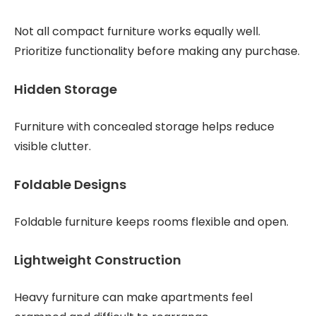
Not all compact furniture works equally well.
Prioritize functionality before making any purchase.
Hidden Storage
Furniture with concealed storage helps reduce
visible clutter.
Foldable Designs
Foldable furniture keeps rooms flexible and open.
Lightweight Construction
Heavy furniture can make apartments feel