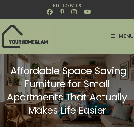
FOLLOW US
MENU
Affordable Space Saving
Furniture for Small
Apartments That Actually
Makes Life Easier