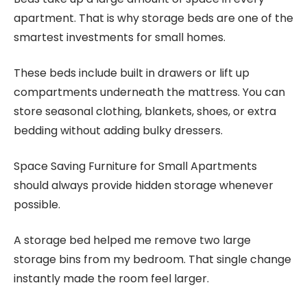
apartment. That is why storage beds are one of the
smartest investments for small homes.
These beds include built in drawers or lift up
compartments underneath the mattress. You can
store seasonal clothing, blankets, shoes, or extra
bedding without adding bulky dressers.
Space Saving Furniture for Small Apartments
should always provide hidden storage whenever
possible.
A storage bed helped me remove two large
storage bins from my bedroom. That single change
instantly made the room feel larger.