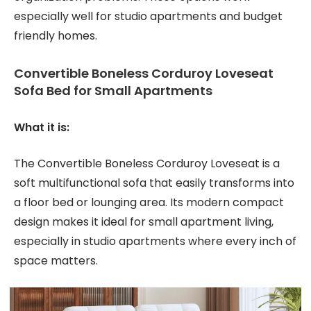
especially well for studio apartments and budget
friendly homes.
Convertible Boneless Corduroy Loveseat
Sofa Bed for Small Apartments
What it is:
The Convertible Boneless Corduroy Loveseat is a
soft multifunctional sofa that easily transforms into
a floor bed or lounging area. Its modern compact
design makes it ideal for small apartment living,
especially in studio apartments where every inch of
space matters.