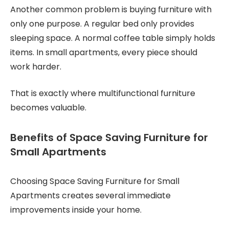
Another common problem is buying furniture with
only one purpose. A regular bed only provides
sleeping space. A normal coffee table simply holds
items. In small apartments, every piece should
work harder.
That is exactly where multifunctional furniture
becomes valuable.
Benefits of Space Saving Furniture for
Small Apartments
Choosing Space Saving Furniture for Small
Apartments creates several immediate
improvements inside your home.