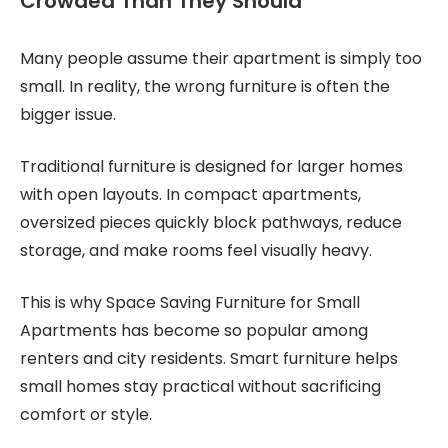
Crowded Than They Should
Many people assume their apartment is simply too
small. In reality, the wrong furniture is often the
bigger issue.
Traditional furniture is designed for larger homes
with open layouts. In compact apartments,
oversized pieces quickly block pathways, reduce
storage, and make rooms feel visually heavy.
This is why Space Saving Furniture for Small
Apartments has become so popular among
renters and city residents. Smart furniture helps
small homes stay practical without sacrificing
comfort or style.