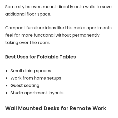
Some styles even mount directly onto walls to save
additional floor space.
Compact furniture ideas like this make apartments
feel far more functional without permanently
taking over the room.
Best Uses for Foldable Tables
Small dining spaces
Work from home setups
Guest seating
Studio apartment layouts
Wall Mounted Desks for Remote Work