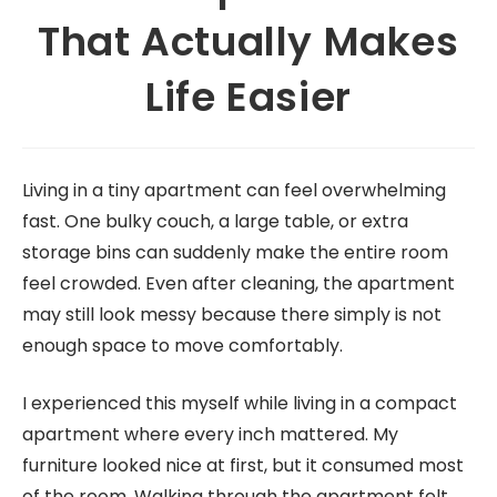
That Actually Makes
Life Easier
Living in a tiny apartment can feel overwhelming
fast. One bulky couch, a large table, or extra
storage bins can suddenly make the entire room
feel crowded. Even after cleaning, the apartment
may still look messy because there simply is not
enough space to move comfortably.
I experienced this myself while living in a compact
apartment where every inch mattered. My
furniture looked nice at first, but it consumed most
of the room. Walking through the apartment felt