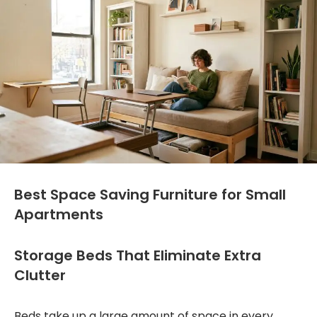
Best Space Saving Furniture for Small
Apartments
Storage Beds That Eliminate Extra
Clutter
Beds take up a large amount of space in every