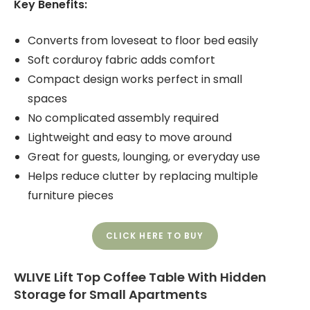
Key Benefits:
Converts from loveseat to floor bed easily
Soft corduroy fabric adds comfort
Compact design works perfect in small
spaces
No complicated assembly required
Lightweight and easy to move around
Great for guests, lounging, or everyday use
Helps reduce clutter by replacing multiple
furniture pieces
CLICK HERE TO BUY
WLIVE Lift Top Coffee Table With Hidden
Storage for Small Apartments