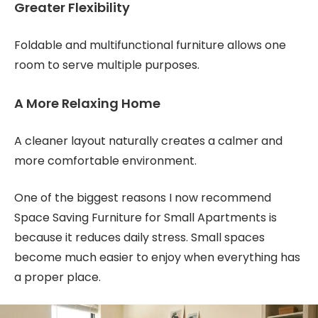
Greater Flexibility
Foldable and multifunctional furniture allows one
room to serve multiple purposes.
A More Relaxing Home
A cleaner layout naturally creates a calmer and
more comfortable environment.
One of the biggest reasons I now recommend
Space Saving Furniture for Small Apartments is
because it reduces daily stress. Small spaces
become much easier to enjoy when everything has
a proper place.