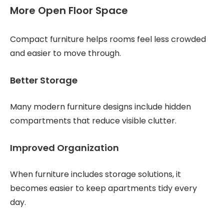
More Open Floor Space
Compact furniture helps rooms feel less crowded
and easier to move through.
Better Storage
Many modern furniture designs include hidden
compartments that reduce visible clutter.
Improved Organization
When furniture includes storage solutions, it
becomes easier to keep apartments tidy every
day.