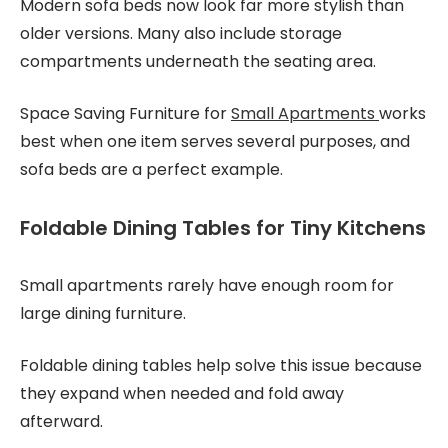
Modern sofa beds now look far more stylish than
older versions. Many also include storage
compartments underneath the seating area.
Space Saving Furniture for
Small Apartments
works
best when one item serves several purposes, and
sofa beds are a perfect example.
Foldable Dining Tables for Tiny Kitchens
Small apartments rarely have enough room for
large dining furniture.
Foldable dining tables help solve this issue because
they expand when needed and fold away
afterward.