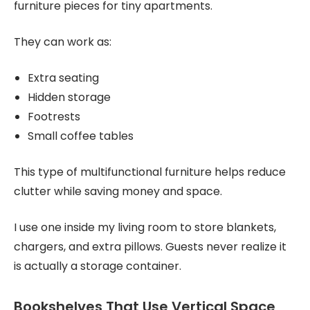
furniture pieces for tiny apartments.
They can work as:
Extra seating
Hidden storage
Footrests
Small coffee tables
This type of multifunctional furniture helps reduce
clutter while saving money and space.
I use one inside my living room to store blankets,
chargers, and extra pillows. Guests never realize it
is actually a storage container.
Bookshelves That Use Vertical Space