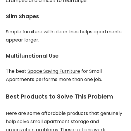
cramped and difficult to rearrange.
Slim Shapes
Simple furniture with clean lines helps apartments
appear larger.
Multifunctional Use
The best
Space Saving Furniture
for Small
Apartments performs more than one job.
Best Products to Solve This Problem
Here are some affordable products that genuinely
help solve small apartment storage and
organization problems. These options work