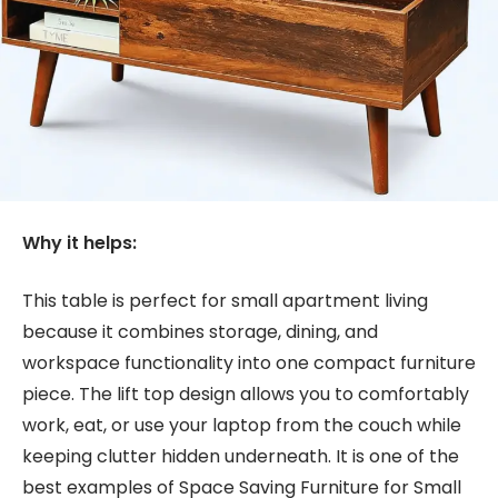
Why it helps:
This table is perfect for small apartment living
because it combines storage, dining, and
workspace functionality into one compact furniture
piece. The lift top design allows you to comfortably
work, eat, or use your laptop from the couch while
keeping clutter hidden underneath. It is one of the
best examples of Space Saving Furniture for Small