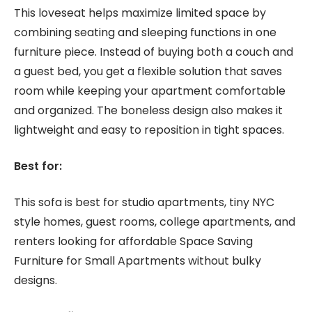
This loveseat helps maximize limited space by
combining seating and sleeping functions in one
furniture piece. Instead of buying both a couch and
a guest bed, you get a flexible solution that saves
room while keeping your apartment comfortable
and organized. The boneless design also makes it
lightweight and easy to reposition in tight spaces.
Best for:
This sofa is best for studio apartments, tiny NYC
style homes, guest rooms, college apartments, and
renters looking for affordable Space Saving
Furniture for Small Apartments without bulky
designs.