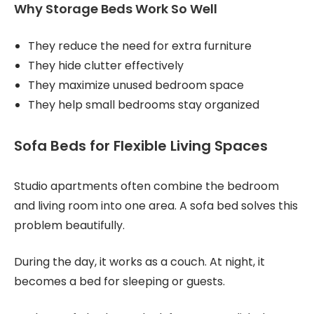
Why Storage Beds Work So Well
They reduce the need for extra furniture
They hide clutter effectively
They maximize unused bedroom space
They help small bedrooms stay organized
Sofa Beds for Flexible Living Spaces
Studio apartments often combine the bedroom
and living room into one area. A sofa bed solves this
problem beautifully.
During the day, it works as a couch. At night, it
becomes a bed for sleeping or guests.