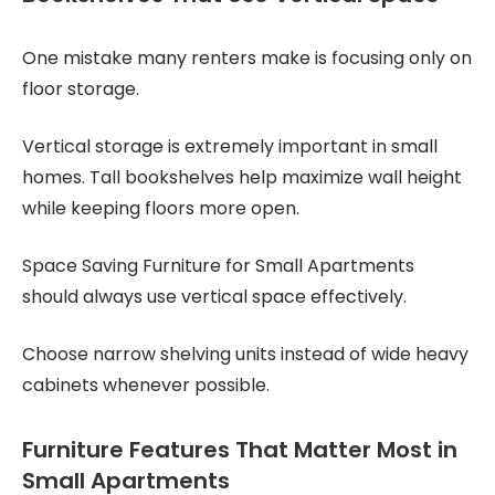
One mistake many renters make is focusing only on
floor storage.
Vertical storage is extremely important in small
homes. Tall bookshelves help maximize wall height
while keeping floors more open.
Space Saving Furniture for Small Apartments
should always use vertical space effectively.
Choose narrow shelving units instead of wide heavy
cabinets whenever possible.
Furniture Features That Matter Most in
Small Apartments