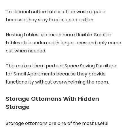
Traditional coffee tables often waste space
because they stay fixed in one position.
Nesting tables are much more flexible. Smaller
tables slide underneath larger ones and only come
out when needed.
This makes them perfect Space Saving Furniture
for Small Apartments because they provide
functionality without overwhelming the room.
Storage Ottomans With Hidden
Storage
Storage ottomans are one of the most useful