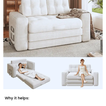
Why it helps: