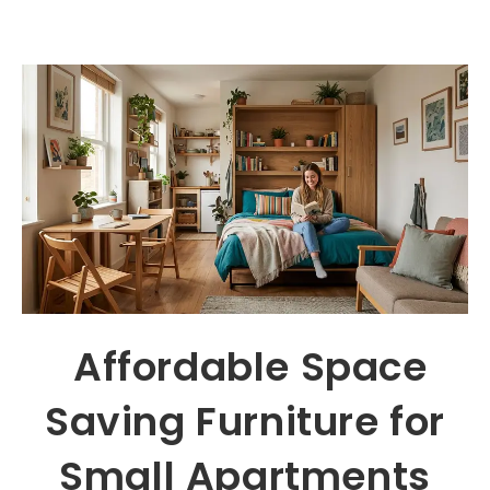
Affordable Space
Saving Furniture for
Small Apartments