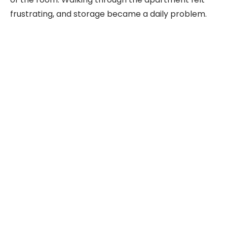
frustrating, and storage became a daily problem.