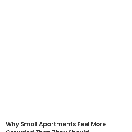
Why Small Apartments Feel More