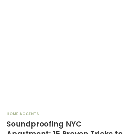
HOME ACCENTS
Soundproofing NYC
Apartment: 15 Proven Tricks to