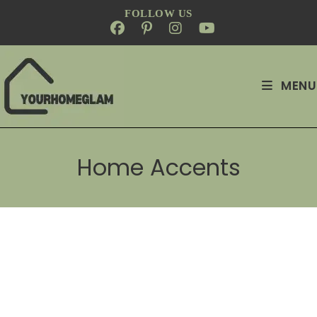
FOLLOW US
MENU
Home Accents