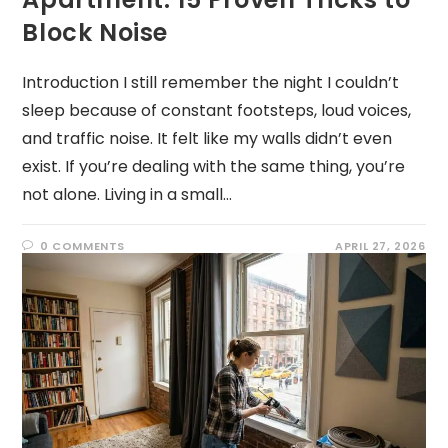
Block Noise
Introduction I still remember the night I couldn’t
sleep because of constant footsteps, loud voices,
and traffic noise. It felt like my walls didn’t even
exist. If you’re dealing with the same thing, you’re
not alone. Living in a small…
0 COMMENTS
APRIL 27, 2026