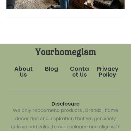
Yourhomeglam
About
Blog
Conta
Privacy
Us
ct Us
Policy
Disclosure
We only reccomend products , brands , home
decor tips and inspiration that we genuinely
beleive add value to our audience and align with