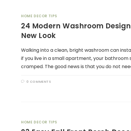
HOME DECOR TIPS
24 Modern Washroom Design I
New Look
Walking into a clean, bright washroom can inst
if you live in a small apartment, your bathroom s
cramped. The good news is that you do not nee
0 COMMENTS
HOME DECOR TIPS