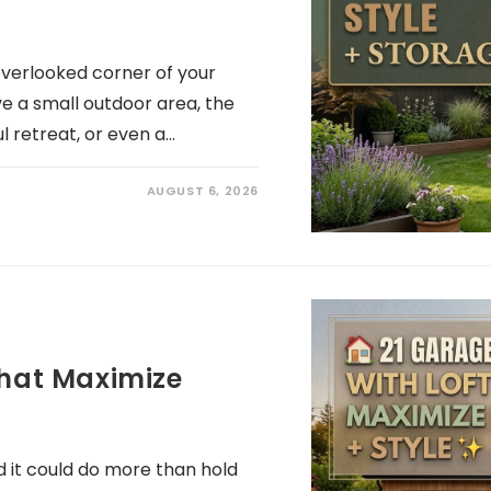
overlooked corner of your
ve a small outdoor area, the
l retreat, or even a…
AUGUST 6, 2026
That Maximize
 it could do more than hold