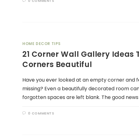
0 COMMENTS
HOME DECOR TIPS
21 Corner Wall Gallery Idea
Corners Beautiful
Have you ever looked at an empty corner and fe
missing? Even a beautifully decorated room ca
forgotten spaces are left blank. The good news 
0 COMMENTS