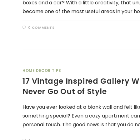
boxes and a car? With a little creativity, that
become one of the most useful areas in your ho
0 COMMENTS
HOME DECOR TIPS
17 Vintage Inspired Gallery W
Never Go Out of Style
Have you ever looked at a blank wall and felt l
something special? Even a cozy apartment can f
personal touch. The good news is that you do n