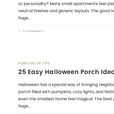
or personality? Many small apartments feel pla
neutral finishes and generic layouts. The good n
huge…
0 COMMENTS
HOME DECOR TIPS
25 Easy Halloween Porch Ide
Halloween has a special way of bringing neighbo
porch filled with pumpkins, cozy lights, and fe
even the smallest home feel magical. The best p
huge…