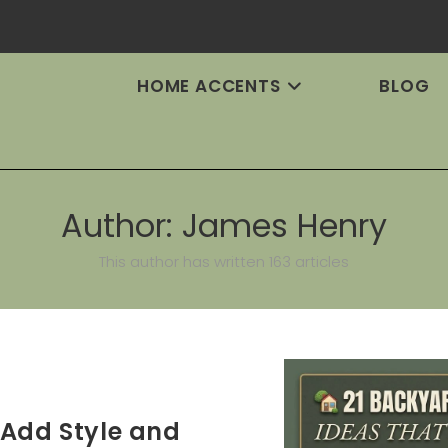
HOME ACCENTS
BLOG
Author:
James Henry
This author has written 163 articles
 Add Style and