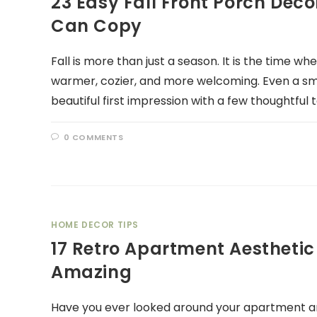
23 Easy Fall Front Porch Dec
Can Copy
Fall is more than just a season. It is the time w
warmer, cozier, and more welcoming. Even a sm
beautiful first impression with a few thoughtful 
0 COMMENTS
HOME DECOR TIPS
17 Retro Apartment Aesthetic
Amazing
Have you ever looked around your apartment and