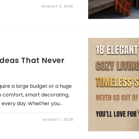
AUGUST 3, 2026
Ideas That Never
uire a large budget or a huge
n comfort, smart decorating,
x every day. Whether you…
AUGUST 1, 2026