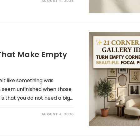
AUGUST 4, 2026
s That Make Empty
lt like something was
n seem unfinished when those
is that you do not need a big…
AUGUST 4, 2026