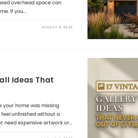
 unused overhead space can
me. If you…
AUGUST 6, 2026
all Ideas That
ike your home was missing
eel unfinished without a
ot need expensive artwork or…