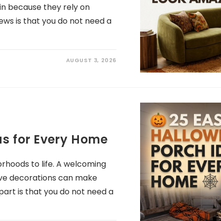
in because they rely on
ews is that you do not need a
AUGUST 3, 2026
as for Every Home
rhoods to life. A welcoming
stive decorations can make
art is that you do not need a