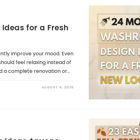
deas for a Fresh
antly improve your mood. Even
hould feel relaxing instead of
d a complete renovation or…
AUGUST 4, 2026