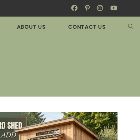
ABOUT US
CONTACT US