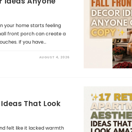
or Ideas Anyone
hen your home starts feeling
all front porch can create a
touches. If you have…
AUGUST 4, 2026
 Ideas That Look
 felt like it lacked warmth