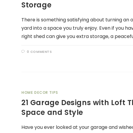
Storage
There is something satisfying about turning an 
yard into a space you truly enjoy. Even if you ha
right shed can give you extra storage, a peacefu
0 COMMENTS
HOME DECOR TIPS
21 Garage Designs with Loft 
Space and Style
Have you ever looked at your garage and wished