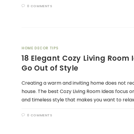
0 COMMENTS
HOME DECOR TIPS
18 Elegant Cozy Living Room 
Go Out of Style
Creating a warm and inviting home does not req
house. The best Cozy Living Room Ideas focus o
and timeless style that makes you want to rela
0 COMMENTS