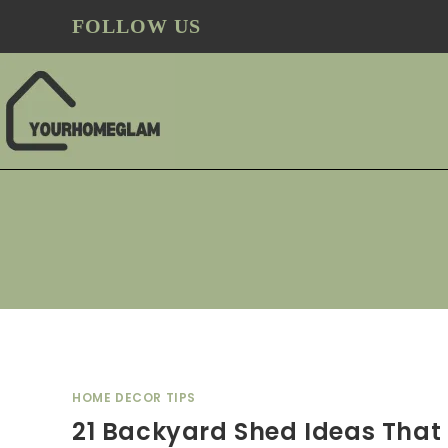
FOLLOW US
HOME DECOR TIPS
21 Backyard Shed Ideas That