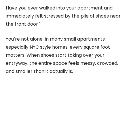
Have you ever walked into your apartment and
immediately felt stressed by the pile of shoes near
the front door?
You’re not alone. In many small apartments,
especially NYC style homes, every square foot
matters. When shoes start taking over your
entryway, the entire space feels messy, crowded,
and smaller than it actually is.