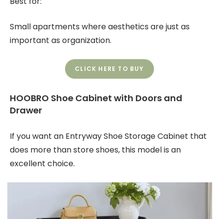
Best for:
Small apartments where aesthetics are just as
important as organization.
CLICK HERE TO BUY
HOOBRO Shoe Cabinet with Doors and
Drawer
If you want an Entryway Shoe Storage Cabinet that
does more than store shoes, this model is an
excellent choice.