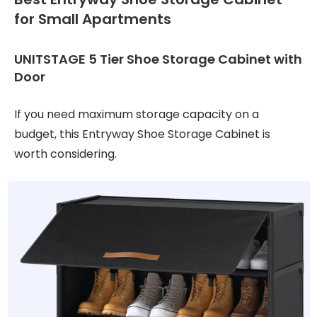
for Small Apartments
UNITSTAGE 5 Tier Shoe Storage Cabinet with
Door
If you need maximum storage capacity on a
budget, this Entryway Shoe Storage Cabinet is
worth considering.