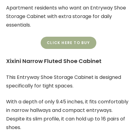
Apartment residents who want an Entryway Shoe
Storage Cabinet with extra storage for daily
essentials.
CLICK HERE TO BUY
Xixini Narrow Fluted Shoe Cabinet
This Entryway Shoe Storage Cabinet is designed
specifically for tight spaces.
With a depth of only 9.45 inches, it fits comfortably
in narrow hallways and compact entryways.
Despite its slim profile, it can hold up to 16 pairs of
shoes.