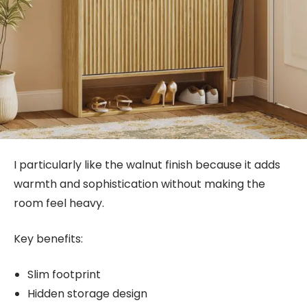
I particularly like the walnut finish because it adds
warmth and sophistication without making the
room feel heavy.
Key benefits:
Slim footprint
Hidden storage design