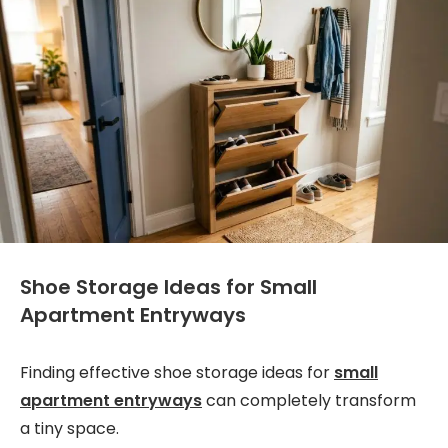
Shoe Storage Ideas for Small
Apartment Entryways
Finding effective shoe storage ideas for
small
apartment entryways
can completely transform
a tiny space.