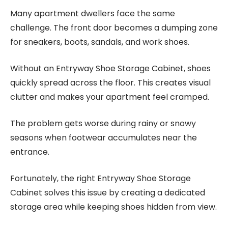
Many apartment dwellers face the same
challenge. The front door becomes a dumping zone
for sneakers, boots, sandals, and work shoes.
Without an Entryway Shoe Storage Cabinet, shoes
quickly spread across the floor. This creates visual
clutter and makes your apartment feel cramped.
The problem gets worse during rainy or snowy
seasons when footwear accumulates near the
entrance.
Fortunately, the right Entryway Shoe Storage
Cabinet solves this issue by creating a dedicated
storage area while keeping shoes hidden from view.