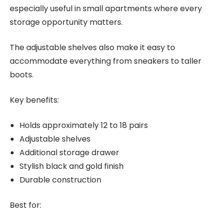
especially useful in small apartments where every
storage opportunity matters.
The adjustable shelves also make it easy to
accommodate everything from sneakers to taller
boots.
Key benefits:
Holds approximately 12 to 18 pairs
Adjustable shelves
Additional storage drawer
Stylish black and gold finish
Durable construction
Best for: