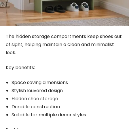
The hidden storage compartments keep shoes out
of sight, helping maintain a clean and minimalist
look.
Key benefits:
Space saving dimensions
Stylish louvered design
Hidden shoe storage
Durable construction
Suitable for multiple decor styles