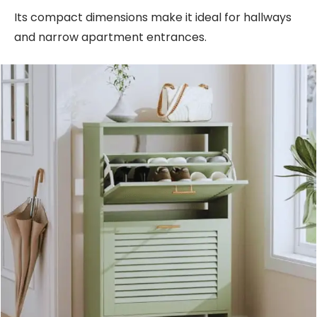
Its compact dimensions make it ideal for hallways
and narrow apartment entrances.