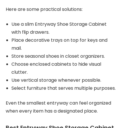
Here are some practical solutions:
Use a slim Entryway Shoe Storage Cabinet
with flip drawers.
Place decorative trays on top for keys and
mail.
Store seasonal shoes in closet organizers.
Choose enclosed cabinets to hide visual
clutter.
Use vertical storage whenever possible.
Select furniture that serves multiple purposes.
Even the smallest entryway can feel organized
when every item has a designated place.
Best Entryway Shoe Storage Cabinet