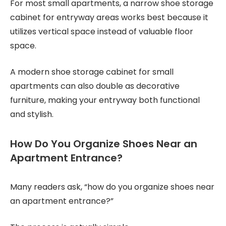
For most small apartments, a narrow shoe storage
cabinet for entryway areas works best because it
utilizes vertical space instead of valuable floor
space.
A modern shoe storage cabinet for small
apartments can also double as decorative
furniture, making your entryway both functional
and stylish.
How Do You Organize Shoes Near an
Apartment Entrance?
Many readers ask, “how do you organize shoes near
an apartment entrance?”