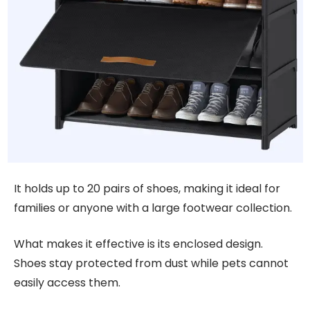
It holds up to 20 pairs of shoes, making it ideal for
families or anyone with a large footwear collection.
What makes it effective is its enclosed design.
Shoes stay protected from dust while pets cannot
easily access them.