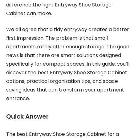
difference the right Entryway Shoe Storage
Cabinet can make.
We all agree that a tidy entryway creates a better
first impression. The problem is that small
apartments rarely offer enough storage. The good
news is that there are smart solutions designed
specifically for compact spaces. In this guide, you’ll
discover the best Entryway Shoe Storage Cabinet
options, practical organization tips, and space
saving ideas that can transform your apartment
entrance.
Quick Answer
The best Entryway Shoe Storage Cabinet for a