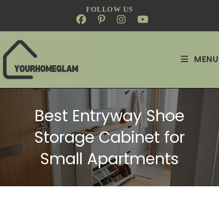
FOLLOW US
MENU
Best Entryway Shoe
Storage Cabinet for
Small Apartments