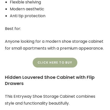
Flexible shelving
Modern aesthetic
Anti tip protection
Best for:
Anyone looking for a modern shoe storage cabinet
for small apartments with a premium appearance.
CLICK HERE TO BUY
Hidden Louvered Shoe Cabinet with Flip
Drawers
This Entryway Shoe Storage Cabinet combines
style and functionality beautifully.