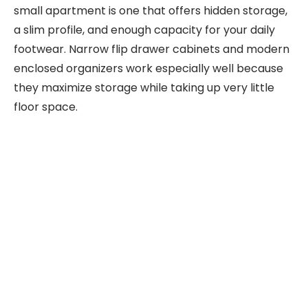
small apartment is one that offers hidden storage,
a slim profile, and enough capacity for your daily
footwear. Narrow flip drawer cabinets and modern
enclosed organizers work especially well because
they maximize storage while taking up very little
floor space.