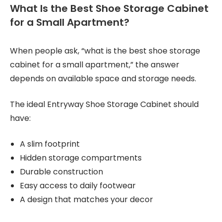
What Is the Best Shoe Storage Cabinet
for a Small Apartment?
When people ask, “what is the best shoe storage
cabinet for a small apartment,” the answer
depends on available space and storage needs.
The ideal Entryway Shoe Storage Cabinet should
have:
A slim footprint
Hidden storage compartments
Durable construction
Easy access to daily footwear
A design that matches your decor