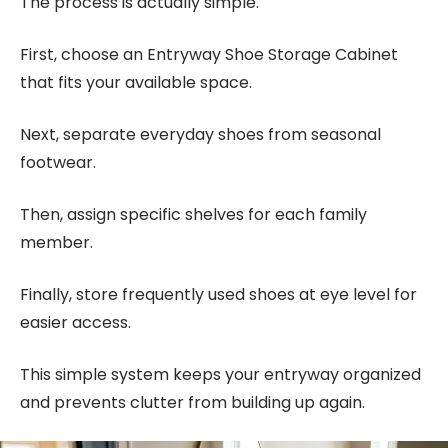
The process is actually simple.
First, choose an Entryway Shoe Storage Cabinet
that fits your available space.
Next, separate everyday shoes from seasonal
footwear.
Then, assign specific shelves for each family
member.
Finally, store frequently used shoes at eye level for
easier access.
This simple system keeps your entryway organized
and prevents clutter from building up again.