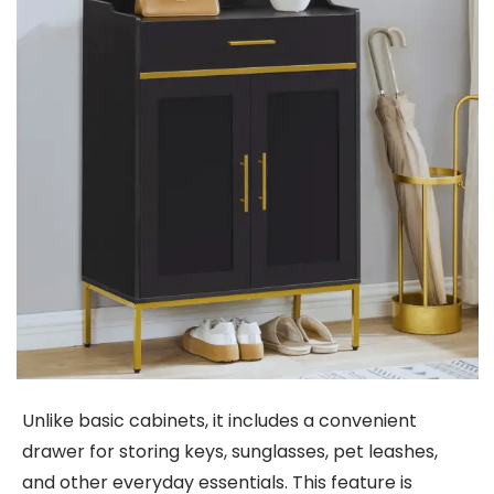
Unlike basic cabinets, it includes a convenient
drawer for storing keys, sunglasses, pet leashes,
and other everyday essentials. This feature is