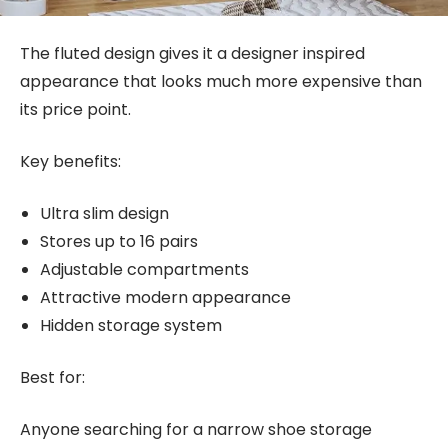
The fluted design gives it a designer inspired
appearance that looks much more expensive than
its price point.
Key benefits:
Ultra slim design
Stores up to 16 pairs
Adjustable compartments
Attractive modern appearance
Hidden storage system
Best for:
Anyone searching for a narrow shoe storage