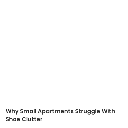
Why Small Apartments Struggle With
Shoe Clutter