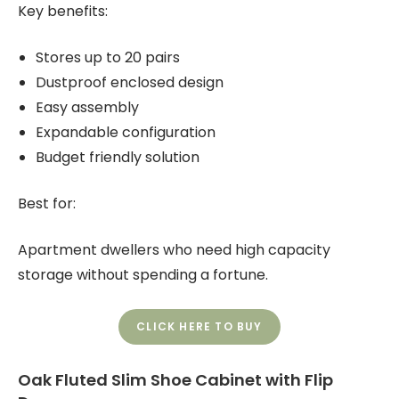
Key benefits:
Stores up to 20 pairs
Dustproof enclosed design
Easy assembly
Expandable configuration
Budget friendly solution
Best for:
Apartment dwellers who need high capacity
storage without spending a fortune.
CLICK HERE TO BUY
Oak Fluted Slim Shoe Cabinet with Flip