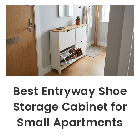
Best Entryway Shoe
Storage Cabinet for
Small Apartments