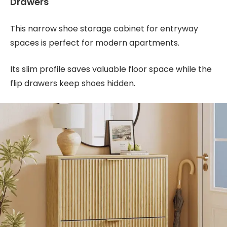
Drawers
This narrow shoe storage cabinet for entryway
spaces is perfect for modern apartments.
Its slim profile saves valuable floor space while the
flip drawers keep shoes hidden.