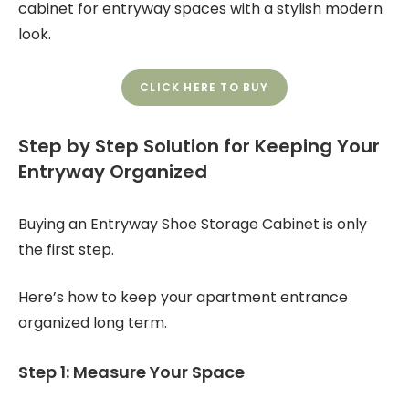
cabinet for entryway spaces with a stylish modern
look.
CLICK HERE TO BUY
Step by Step Solution for Keeping Your
Entryway Organized
Buying an Entryway Shoe Storage Cabinet is only
the first step.
Here’s how to keep your apartment entrance
organized long term.
Step 1: Measure Your Space