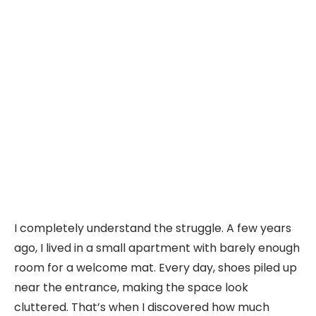
I completely understand the struggle. A few years
ago, I lived in a small apartment with barely enough
room for a welcome mat. Every day, shoes piled up
near the entrance, making the space look
cluttered. That’s when I discovered how much