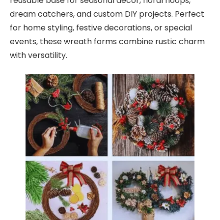
reusable base for seasonal decor, floral hoops,
dream catchers, and custom DIY projects. Perfect
for home styling, festive decorations, or special
events, these wreath forms combine rustic charm
with versatility.