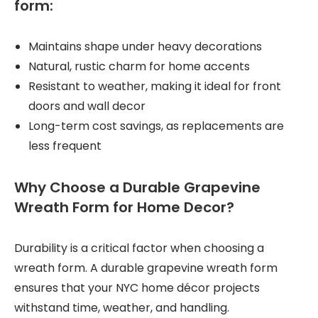
form:
Maintains shape under heavy decorations
Natural, rustic charm for home accents
Resistant to weather, making it ideal for front
doors and wall decor
Long-term cost savings, as replacements are
less frequent
Why Choose a Durable Grapevine
Wreath Form for Home Decor?
Durability is a critical factor when choosing a
wreath form. A durable grapevine wreath form
ensures that your NYC home décor projects
withstand time, weather, and handling.