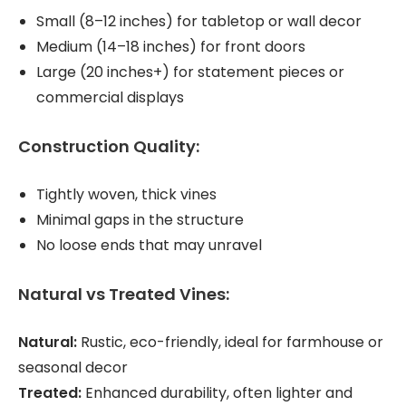
Small (8–12 inches) for tabletop or wall decor
Medium (14–18 inches) for front doors
Large (20 inches+) for statement pieces or
commercial displays
Construction Quality:
Tightly woven, thick vines
Minimal gaps in the structure
No loose ends that may unravel
Natural vs Treated Vines:
Natural:
Rustic, eco-friendly, ideal for farmhouse or
seasonal decor
Treated:
Enhanced durability, often lighter and