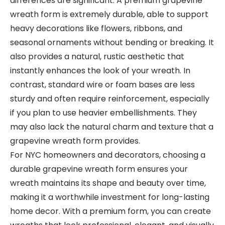
differences are significant. A premium grapevine
wreath form is extremely durable, able to support
heavy decorations like flowers, ribbons, and
seasonal ornaments without bending or breaking. It
also provides a natural, rustic aesthetic that
instantly enhances the look of your wreath. In
contrast, standard wire or foam bases are less
sturdy and often require reinforcement, especially
if you plan to use heavier embellishments. They
may also lack the natural charm and texture that a
grapevine wreath form provides.
For NYC homeowners and decorators, choosing a
durable grapevine wreath form ensures your
wreath maintains its shape and beauty over time,
making it a worthwhile investment for long-lasting
home decor. With a premium form, you can create