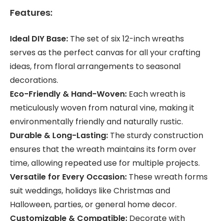
Features:
Ideal DIY Base:
The set of six 12-inch wreaths
serves as the perfect canvas for all your crafting
ideas, from floral arrangements to seasonal
decorations.
Eco-Friendly & Hand-Woven:
Each wreath is
meticulously woven from natural vine, making it
environmentally friendly and naturally rustic.
Durable & Long-Lasting:
The sturdy construction
ensures that the wreath maintains its form over
time, allowing repeated use for multiple projects.
Versatile for Every Occasion:
These wreath forms
suit weddings, holidays like Christmas and
Halloween, parties, or general home decor.
Customizable & Compatible:
Decorate with