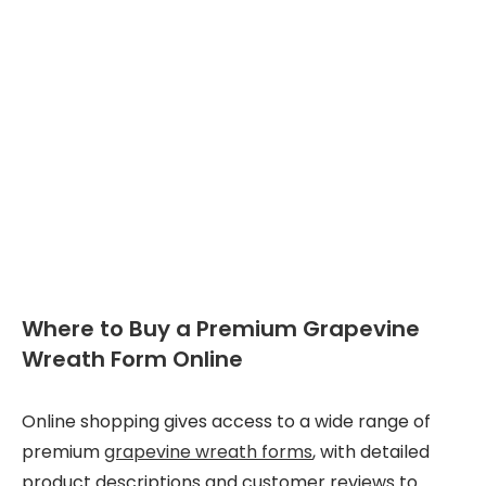
Where to Buy a Premium Grapevine
Wreath Form Online
Online shopping gives access to a wide range of
premium
grapevine wreath forms
, with detailed
product descriptions and customer reviews to