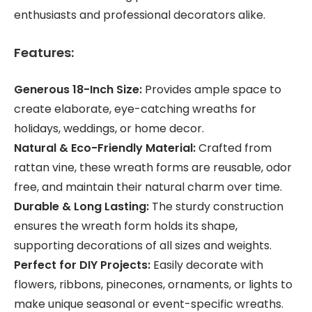
enthusiasts and professional decorators alike.
Features:
Generous 18-Inch Size:
Provides ample space to
create elaborate, eye-catching wreaths for
holidays, weddings, or home decor.
Natural & Eco-Friendly Material:
Crafted from
rattan vine, these wreath forms are reusable, odor
free, and maintain their natural charm over time.
Durable & Long Lasting:
The sturdy construction
ensures the wreath form holds its shape,
supporting decorations of all sizes and weights.
Perfect for DIY Projects:
Easily decorate with
flowers, ribbons, pinecones, ornaments, or lights to
make unique seasonal or event-specific wreaths.