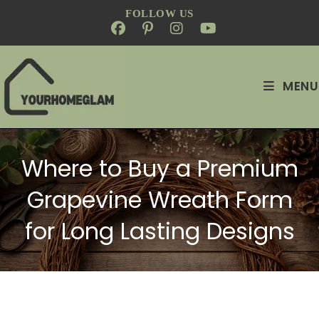
FOLLOW US
MENU
Where to Buy a Premium
Grapevine Wreath Form
for Long Lasting Designs