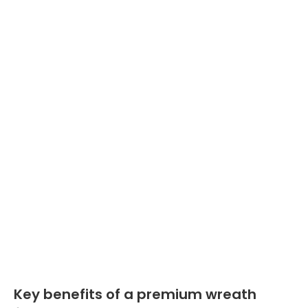
Key benefits of a premium wreath