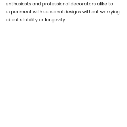
enthusiasts and professional decorators alike to
experiment with seasonal designs without worrying
about stability or longevity.