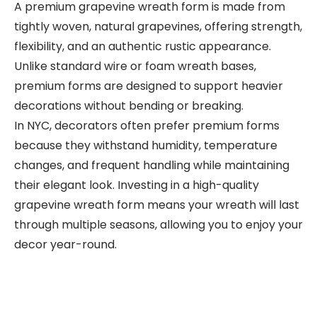
A premium grapevine wreath form is made from
tightly woven, natural grapevines, offering strength,
flexibility, and an authentic rustic appearance.
Unlike standard wire or foam wreath bases,
premium forms are designed to support heavier
decorations without bending or breaking.
In NYC, decorators often prefer premium forms
because they withstand humidity, temperature
changes, and frequent handling while maintaining
their elegant look. Investing in a high-quality
grapevine wreath form means your wreath will last
through multiple seasons, allowing you to enjoy your
decor year-round.