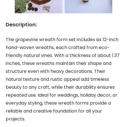
Description:
The grapevine wreath form set includes six 12-inch
hand-woven wreaths, each crafted from eco-
friendly natural vines. With a thickness of about 1.37
inches, these wreaths maintain their shape and
structure even with heavy decorations. Their
natural texture and rustic appeal add timeless
beauty to any craft, while their durability ensures
repeated use. Ideal for weddings, holiday decor, or
everyday styling, these wreath forms provide a
reliable and creative foundation for all your
projects.