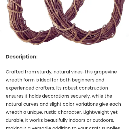
Description:
Crafted from sturdy, natural vines, this grapevine
wreath form is ideal for both beginners and
experienced crafters. Its robust construction
ensures it holds decorations securely, while the
natural curves and slight color variations give each
wreath a unique, rustic character. Lightweight yet
durable, it works beautifully indoors or outdoors,
making it a versatile addition to your craft supplies.