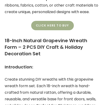
ribbons, fabrics, cotton, or other craft materials to
create unique, personalized designs with ease.
CLICK HERE TO BUY
18-Inch Natural Grapevine Wreath
Form – 2 PCS DIY Craft & Holiday
Decoration Set
Introduction:
Create stunning DIY wreaths with this grapevine
wreath form set. Each 18-inch wreath is hand-
crafted from natural rattan, offering a durable,
reusable, and versatile base for front doors, walls,