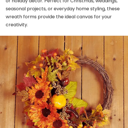
or holiday decor. Perfect for Christmas, weddings,
seasonal projects, or everyday home styling, these
wreath forms provide the ideal canvas for your
creativity.