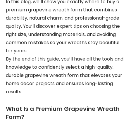
In this blog, we’ll show you exactly where to buy a
premium grapevine wreath form that combines
durability, natural charm, and professional-grade
quality. You’ll discover expert tips on choosing the
right size, understanding materials, and avoiding
common mistakes so your wreaths stay beautiful
for years.
By the end of this guide, you’ll have all the tools and
knowledge to confidently select a high-quality,
durable grapevine wreath form that elevates your
home decor projects and ensures long-lasting
results.
What Is a Premium Grapevine Wreath
Form?