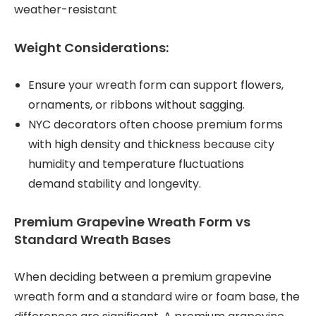
weather-resistant
Weight Considerations:
Ensure your wreath form can support flowers,
ornaments, or ribbons without sagging.
NYC decorators often choose premium forms
with high density and thickness because city
humidity and temperature fluctuations
demand stability and longevity.
Premium Grapevine Wreath Form vs
Standard Wreath Bases
When deciding between a premium grapevine
wreath form and a standard wire or foam base, the