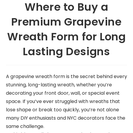
Where to Buy a
Premium Grapevine
Wreath Form for Long
Lasting Designs
A grapevine wreath form is the secret behind every
stunning, long-lasting wreath, whether you’re
decorating your front door, wall, or special event
space. If you’ve ever struggled with wreaths that
lose shape or break too quickly, you’re not alone
many DIY enthusiasts and NYC decorators face the
same challenge.