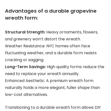
Advantages of a durable grapevine
wreath form:
Structural Strength:
Heavy ornaments, flowers,
and greenery won’t distort the wreath.
Weather Resistance: NYC homes often face
fluctuating weather, and a durable form resists
cracking or sagging.
Long-Term Savings:
High quality forms reduce the
need to replace your wreath annually.
Enhanced Aesthetic: A premium wreath form
naturally holds a more elegant, fuller shape than
low-cost alternatives.
Transitioning to a durable wreath form allows DIY