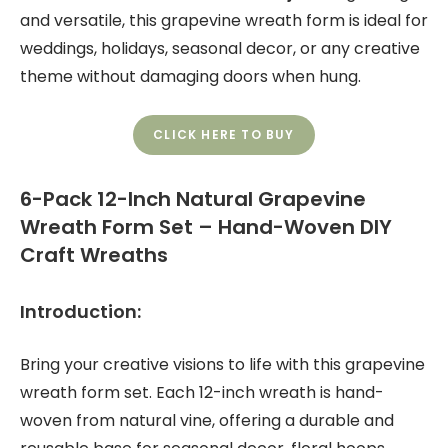
and versatile, this grapevine wreath form is ideal for
weddings, holidays, seasonal decor, or any creative
theme without damaging doors when hung.
CLICK HERE TO BUY
6-Pack 12-Inch Natural Grapevine
Wreath Form Set – Hand-Woven DIY
Craft Wreaths
Introduction:
Bring your creative visions to life with this grapevine
wreath form set. Each 12-inch wreath is hand-
woven from natural vine, offering a durable and