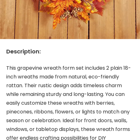
Description:
This grapevine wreath form set includes 2 plain 18-
inch wreaths made from natural, eco-friendly
rattan. Their rustic design adds timeless charm
while remaining sturdy and long-lasting. You can
easily customize these wreaths with berries,
pinecones, ribbons, flowers, or lights to match any
season or celebration. Ideal for front doors, walls,
windows, or tabletop displays, these wreath forms
offer endless crafting possibilities for DIY