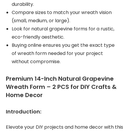
durability.
Compare sizes to match your wreath vision
(small, medium, or large).
Look for natural grapevine forms for a rustic,
eco-friendly aesthetic.
Buying online ensures you get the exact type
of wreath form needed for your project
without compromise.
Premium 14-Inch Natural Grapevine
Wreath Form – 2 PCS for DIY Crafts &
Home Decor
Introduction:
Elevate your DIY projects and home decor with this