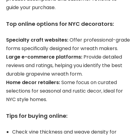
guide your purchase.
Top online options for NYC decorators:
Specialty craft websites:
Offer professional-grade
forms specifically designed for wreath makers.
Large e-commerce platforms:
Provide detailed
reviews and ratings, helping you identify the best
durable grapevine wreath form.
Home decor retailers:
Some focus on curated
selections for seasonal and rustic decor, ideal for
NYC style homes.
Tips for buying online:
Check vine thickness and weave density for