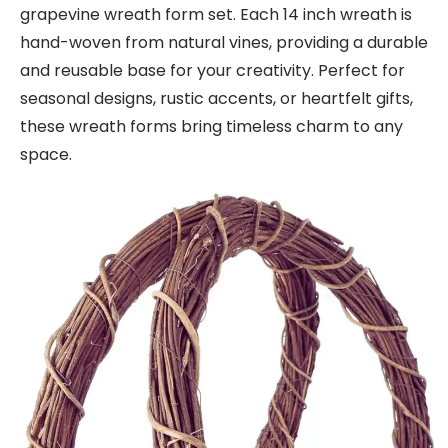
grapevine wreath form set. Each 14 inch wreath is
hand-woven from natural vines, providing a durable
and reusable base for your creativity. Perfect for
seasonal designs, rustic accents, or heartfelt gifts,
these wreath forms bring timeless charm to any
space.