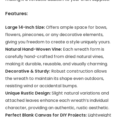
Features:
Large 14-Inch Size:
Offers ample space for bows,
flowers, pinecones, or any decorative elements,
giving you freedom to create a style uniquely yours.
Natural Hand-Woven Vine:
Each wreath form is
carefully hand-crafted from dried natural vines,
making it durable, reusable, and visually charming.
Decorative & Sturdy:
Robust construction allows
the wreath to maintain its shape even outdoors,
resisting wind or accidental bumps.
Unique Rustic Design:
Slight natural variations and
attached leaves enhance each wreath’s individual
character, providing an authentic, rustic aesthetic.
Perfect Blank Canvas for DIY Projects:
Lightweight