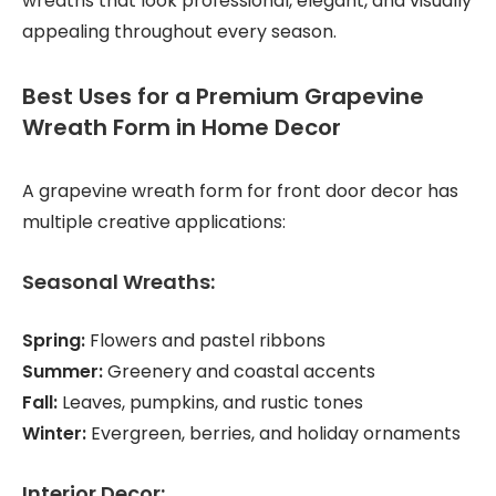
wreaths that look professional, elegant, and visually
appealing throughout every season.
Best Uses for a Premium Grapevine
Wreath Form in Home Decor
A grapevine wreath form for front door decor has
multiple creative applications:
Seasonal Wreaths:
Spring:
Flowers and pastel ribbons
Summer:
Greenery and coastal accents
Fall:
Leaves, pumpkins, and rustic tones
Winter:
Evergreen, berries, and holiday ornaments
Interior Decor: