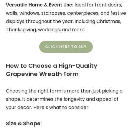
Versatile Home & Event Use:
Ideal for front doors,
walls, windows, staircases, centerpieces, and festive
displays throughout the year, including Christmas,
Thanksgiving, weddings, and more.
CLICK HERE TO BUY
How to Choose a High-Quality
Grapevine Wreath Form
Choosing the right form is more than just picking a
shape, it determines the longevity and appeal of
your decor. Here’s what to consider:
Size & Shape: