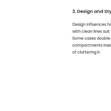
3. Design and St
Design influences ho
with clean lines sui
Some cases double a
compartments insid
of cluttering it.