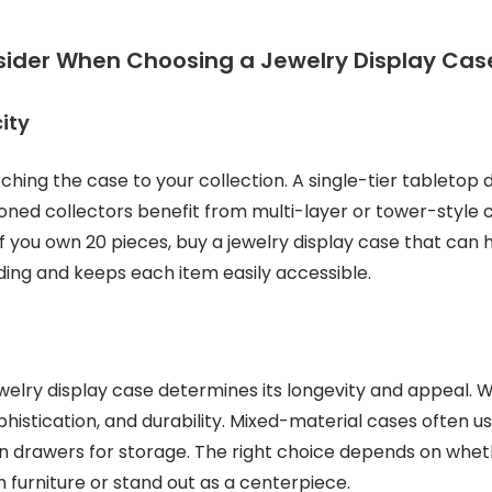
sider When Choosing a Jewelry Display Cas
ity
tching the case to your collection. A single-tier tabletop
oned collectors benefit from multi-layer or tower-style ca
If you own 20 pieces, buy a jewelry display case that can h
ing and keeps each item easily accessible.
ewelry display case determines its longevity and appeal.
istication, and durability. Mixed-material cases often us
den drawers for storage. The right choice depends on whe
h furniture or stand out as a centerpiece.