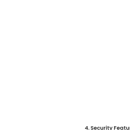
4. Security Featu