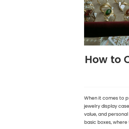
How to 
When it comes to pr
jewelry display cas
value, and personal
basic boxes, where 