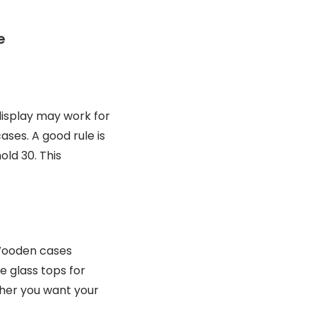
e
 display may work for
ses. A good rule is
old 30. This
 Wooden cases
e glass tops for
ther you want your