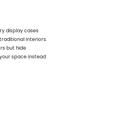
lry display cases
aditional interiors.
rs but hide
your space instead