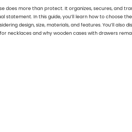
ase does more than protect. It organizes, secures, and tr
ual statement. In this guide, you’ll learn how to choose the
idering design, size, materials, and features. You’ll also 
l for necklaces and why wooden cases with drawers remai