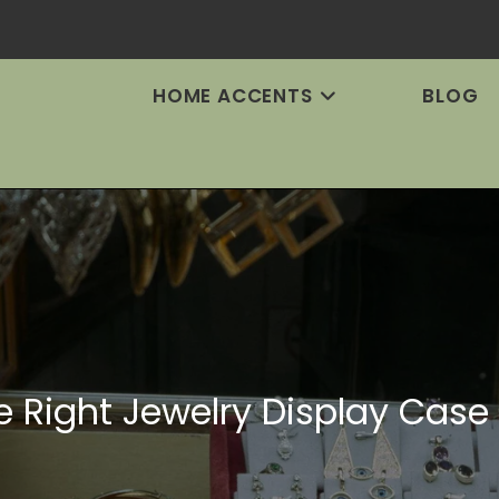
HOME ACCENTS
BLOG
 Right Jewelry Display Case f