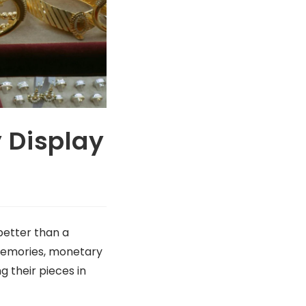
 Display
better than a
 memories, monetary
g their pieces in