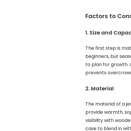
Factors to Con
1. Size and Capac
The first step is ma
beginners, but seas
to plan for growth. 
prevents overcrowd
2. Material
The material of a j
provide warmth, soph
visibility with woo
case to blend in wit