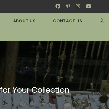
ABOUT US
CONTACT US
or Your Collection