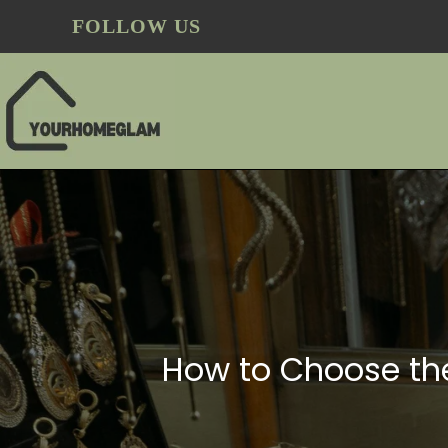
FOLLOW US
How to Choose the