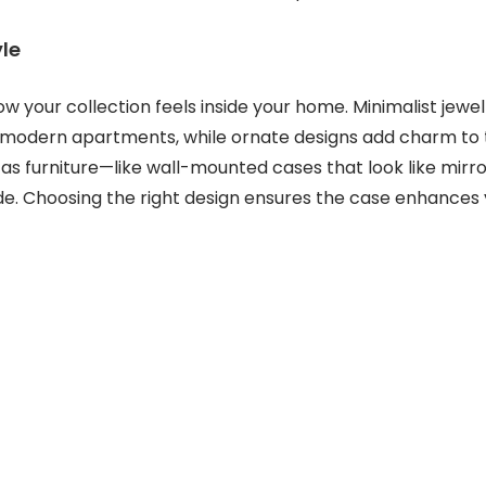
yle
w your collection feels inside your home. Minimalist jewe
t modern apartments, while ornate designs add charm to tr
s furniture—like wall-mounted cases that look like mirro
e. Choosing the right design ensures the case enhances 