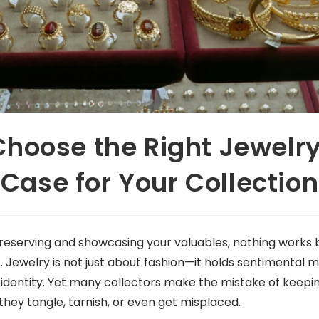
Choose the Right Jewelry
Case for Your Collection
eserving and showcasing your valuables, nothing works 
e. Jewelry is not just about fashion—it holds sentimental
 identity. Yet many collectors make the mistake of keepin
they tangle, tarnish, or even get misplaced.