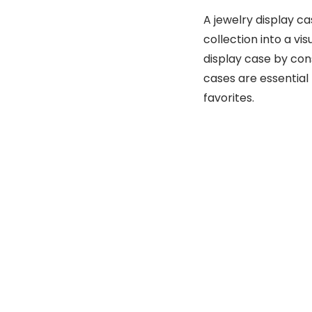
A jewelry display c
collection into a vis
display case by cons
cases are essentia
favorites.