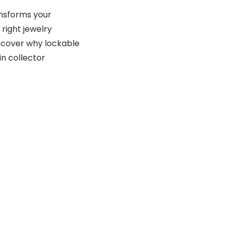
ansforms your
 right jewelry
discover why lockable
n collector