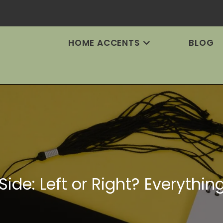
HOME ACCENTS
BLOG
Side: Left or Right? Everythi