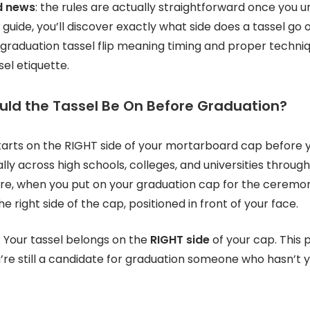
d news
: the rules are actually straightforward once you 
guide, you’ll discover exactly what side does a tassel go
 graduation tassel flip meaning timing and proper techni
el etiquette.
uld the Tassel Be On Before Graduation?
tarts on the RIGHT side of your mortarboard cap before y
ally across high schools, colleges, and universities throu
ore, when you put on your graduation cap for the ceremo
e right side of the cap, positioned in front of your face.
: Your tassel belongs on the
RIGHT side
of your cap. This p
’re still a candidate for graduation someone who hasn’t y