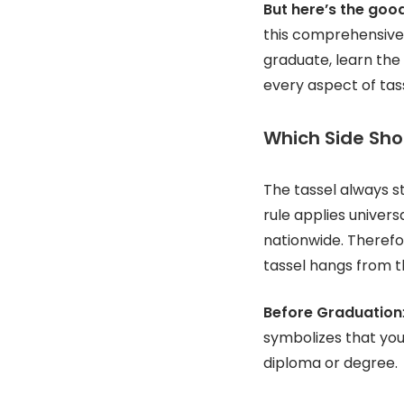
But here’s the goo
this comprehensive 
graduate, learn the
every aspect of tass
Which Side Sho
The tassel always s
rule applies univers
nationwide. Theref
tassel hangs from th
Before Graduation
symbolizes that you
diploma or degree.