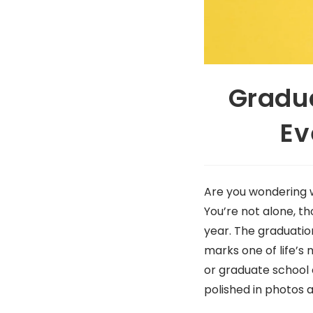
Gradua
Ev
Are you wondering 
You’re not alone, t
year. The graduation 
marks one of life’s 
or graduate school
polished in photos 