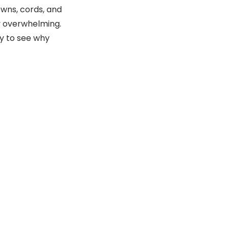
wns, cords, and
ly overwhelming.
sy to see why