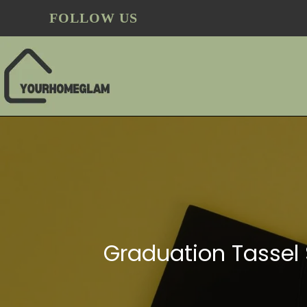
FOLLOW US
Graduation Tassel 