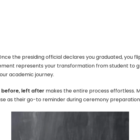
 Once the presiding official declares you graduated, you fli
ement represents your transformation from student to 
your academic journey.
 before, left after
makes the entire process effortless.
ase as their go-to reminder during ceremony preparation