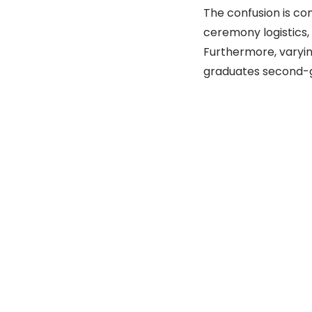
The confusion is co
ceremony logistics, 
Furthermore, varyin
graduates second-g