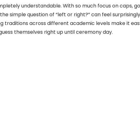
mpletely understandable. With so much focus on caps, go
the simple question of “left or right?” can feel surprising
g traditions across different academic levels make it ea
uess themselves right up until ceremony day.