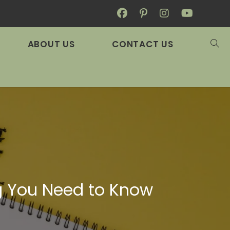
ABOUT US
CONTACT US
ng You Need to Know