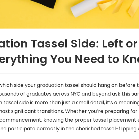
tion Tassel Side: Left or
erything You Need to K
which side your graduation tassel should hang on before
housands of graduates across NYC and beyond ask this s
tassel side is more than just a small detail, it’s a meaning
most significant transitions. Whether you’re preparing for 
 commencement, knowing the proper tassel placement en
and participate correctly in the cherished tassel-flippin