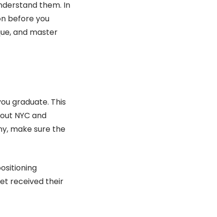
understand them. In
 on before you
que, and master
ou graduate. This
ghout NYC and
ny, make sure the
ositioning
et received their