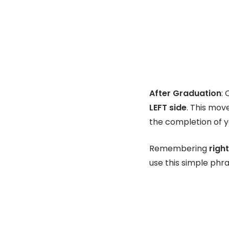
After Graduation
:
LEFT side
. This mov
the completion of 
Remembering
right
use this simple phr