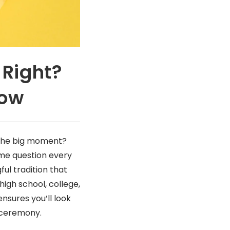
 Right?
now
 the big moment?
ame question every
ful tradition that
high school, college,
sures you’ll look
g ceremony.