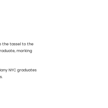
p the tassel to the
graduate, marking
 Many NYC graduates
s.