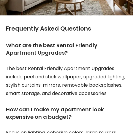
Frequently Asked Questions
What are the best Rental Friendly
Apartment Upgrades?
The best Rental Friendly Apartment Upgrades
include peel and stick wallpaper, upgraded lighting,
stylish curtains, mirrors, removable backsplashes,
smart storage, and decorative accessories.
How can I make my apartment look
expensive on a budget?
Focus on lighting, cohesive colors, large mirrors,