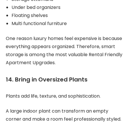
Under bed organizers
Floating shelves
Multi functional furniture
One reason luxury homes feel expensive is because
everything appears organized. Therefore, smart
storage is among the most valuable Rental Friendly
Apartment Upgrades.
14. Bring in Oversized Plants
Plants add life, texture, and sophistication.
A large indoor plant can transform an empty
corner and make a room feel professionally styled.