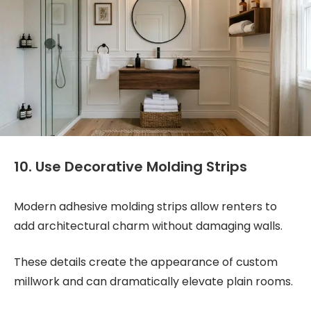
10. Use Decorative Molding Strips
Modern adhesive molding strips allow renters to
add architectural charm without damaging walls.
These details create the appearance of custom
millwork and can dramatically elevate plain rooms.