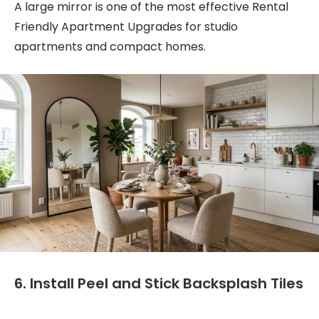
A large mirror is one of the most effective Rental
Friendly Apartment Upgrades for studio
apartments and compact homes.
6. Install Peel and Stick Backsplash Tiles