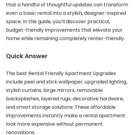
that a handful of thoughtful updates can transform
even a basic rental into a stylish, designer-inspired
space. In this guide, you’ll discover practical,
budget-friendly improvements that elevate your
home while remaining completely renter-friendly.
Quick Answer
The best Rental Friendly Apartment Upgrades
include peel and stick wallpaper, upgraded lighting,
stylish curtains, large mirrors, removable
backsplashes, layered rugs, decorative hardware,
and smart storage solutions. These affordable
improvements instantly make a rental apartment
look more expensive without permanent
renovations.