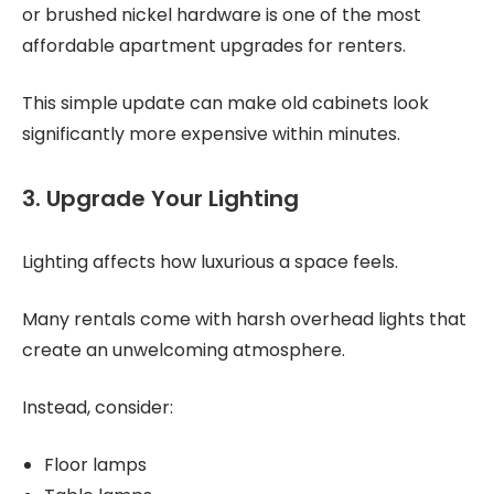
or brushed nickel hardware is one of the most
affordable apartment upgrades for renters.
This simple update can make old cabinets look
significantly more expensive within minutes.
3. Upgrade Your Lighting
Lighting affects how luxurious a space feels.
Many rentals come with harsh overhead lights that
create an unwelcoming atmosphere.
Instead, consider:
Floor lamps