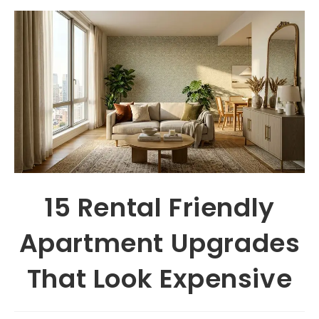
15 Rental Friendly
Apartment Upgrades
That Look Expensive