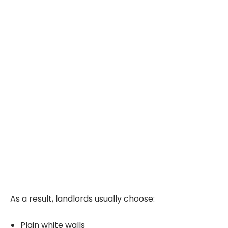
As a result, landlords usually choose:
Plain white walls