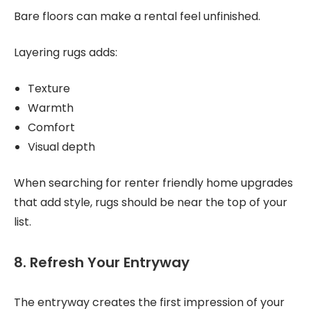
Bare floors can make a rental feel unfinished.
Layering rugs adds:
Texture
Warmth
Comfort
Visual depth
When searching for renter friendly home upgrades
that add style, rugs should be near the top of your
list.
8. Refresh Your Entryway
The entryway creates the first impression of your