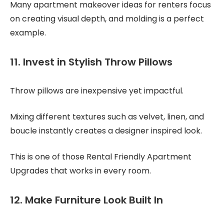
Many apartment makeover ideas for renters focus
on creating visual depth, and molding is a perfect
example.
11. Invest in Stylish Throw Pillows
Throw pillows are inexpensive yet impactful.
Mixing different textures such as velvet, linen, and
boucle instantly creates a designer inspired look.
This is one of those Rental Friendly Apartment
Upgrades that works in every room.
12. Make Furniture Look Built In