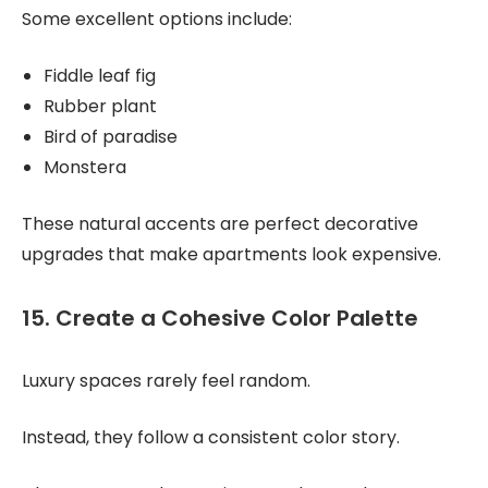
Some excellent options include:
Fiddle leaf fig
Rubber plant
Bird of paradise
Monstera
These natural accents are perfect decorative
upgrades that make apartments look expensive.
15. Create a Cohesive Color Palette
Luxury spaces rarely feel random.
Instead, they follow a consistent color story.