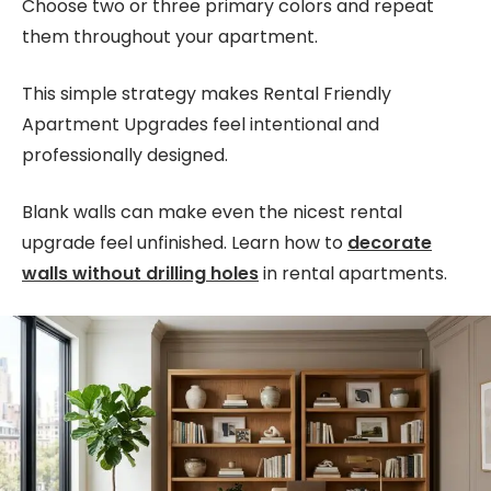
Choose two or three primary colors and repeat
them throughout your apartment.
This simple strategy makes Rental Friendly
Apartment Upgrades feel intentional and
professionally designed.
Blank walls can make even the nicest rental
upgrade feel unfinished. Learn how to
decorate
walls without drilling holes
in rental apartments.