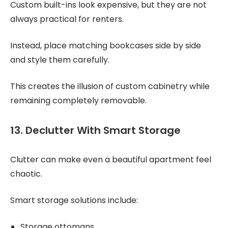
Custom built-ins look expensive, but they are not
always practical for renters.
Instead, place matching bookcases side by side
and style them carefully.
This creates the illusion of custom cabinetry while
remaining completely removable.
13. Declutter With Smart Storage
Clutter can make even a beautiful apartment feel
chaotic.
Smart storage solutions include:
Storage ottomans