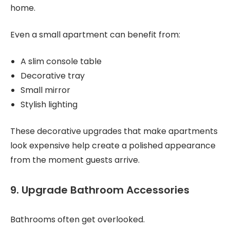
home.
Even a small apartment can benefit from:
A slim console table
Decorative tray
Small mirror
Stylish lighting
These decorative upgrades that make apartments
look expensive help create a polished appearance
from the moment guests arrive.
9. Upgrade Bathroom Accessories
Bathrooms often get overlooked.