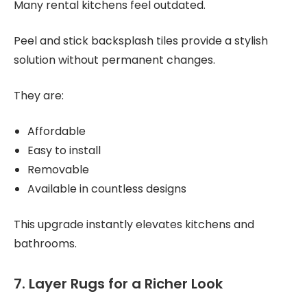
Many rental kitchens feel outdated.
Peel and stick backsplash tiles provide a stylish
solution without permanent changes.
They are:
Affordable
Easy to install
Removable
Available in countless designs
This upgrade instantly elevates kitchens and
bathrooms.
7. Layer Rugs for a Richer Look