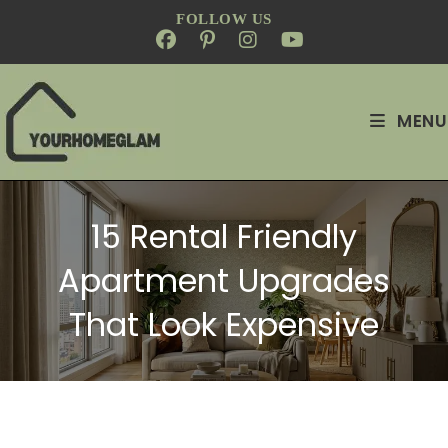
FOLLOW US
MENU
15 Rental Friendly
Apartment Upgrades
That Look Expensive