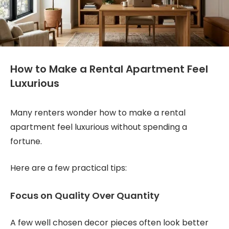
How to Make a Rental Apartment Feel
Luxurious
Many renters wonder how to make a rental
apartment feel luxurious without spending a
fortune.
Here are a few practical tips:
Focus on Quality Over Quantity
A few well chosen decor pieces often look better