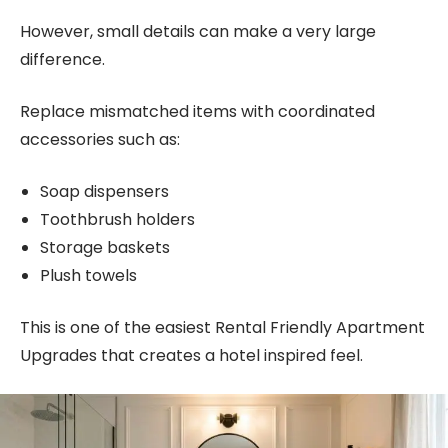
However, small details can make a very large
difference.
Replace mismatched items with coordinated
accessories such as:
Soap dispensers
Toothbrush holders
Storage baskets
Plush towels
This is one of the easiest Rental Friendly Apartment
Upgrades that creates a hotel inspired feel.