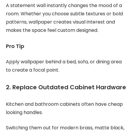
A statement wall instantly changes the mood of a
room. Whether you choose subtle textures or bold
patterns, wallpaper creates visual interest and
makes the space feel custom designed.
Pro Tip
Apply wallpaper behind a bed, sofa, or dining area
to create a focal point.
2. Replace Outdated Cabinet Hardware
Kitchen and bathroom cabinets often have cheap
looking handles.
Switching them out for modern brass, matte black,