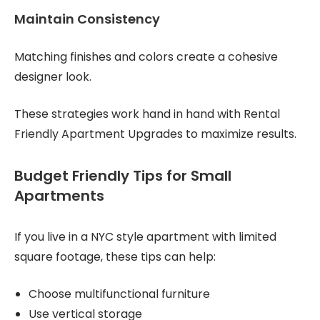
Maintain Consistency
Matching finishes and colors create a cohesive
designer look.
These strategies work hand in hand with Rental
Friendly Apartment Upgrades to maximize results.
Budget Friendly Tips for Small
Apartments
If you live in a NYC style apartment with limited
square footage, these tips can help:
Choose multifunctional furniture
Use vertical storage