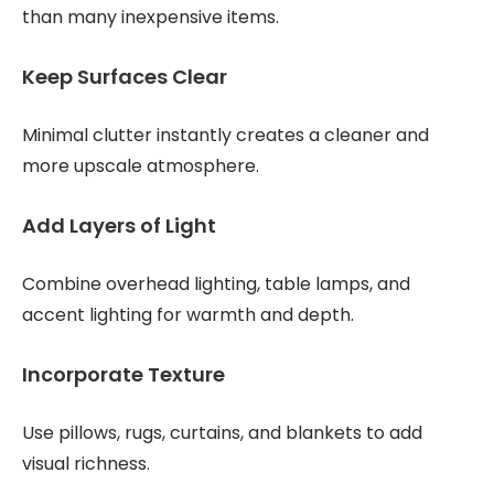
than many inexpensive items.
Keep Surfaces Clear
Minimal clutter instantly creates a cleaner and
more upscale atmosphere.
Add Layers of Light
Combine overhead lighting, table lamps, and
accent lighting for warmth and depth.
Incorporate Texture
Use pillows, rugs, curtains, and blankets to add
visual richness.