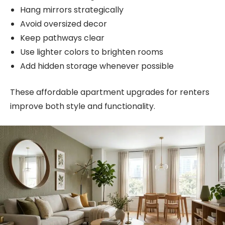
Hang mirrors strategically
Avoid oversized decor
Keep pathways clear
Use lighter colors to brighten rooms
Add hidden storage whenever possible
These affordable apartment upgrades for renters
improve both style and functionality.