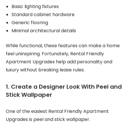
Basic lighting fixtures
Standard cabinet hardware
Generic flooring
Minimal architectural details
While functional, these features can make a home
feel uninspiring. Fortunately, Rental Friendly
Apartment Upgrades help add personality and
luxury without breaking lease rules.
1. Create a Designer Look With Peel and
Stick Wallpaper
One of the easiest Rental Friendly Apartment
Upgrades is peel and stick wallpaper.