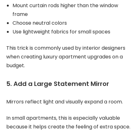
Mount curtain rods higher than the window
frame
Choose neutral colors
Use lightweight fabrics for small spaces
This trick is commonly used by interior designers
when creating luxury apartment upgrades on a
budget.
5. Add a Large Statement Mirror
Mirrors reflect light and visually expand a room.
In small apartments, this is especially valuable
because it helps create the feeling of extra space.