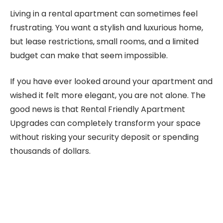
Living in a rental apartment can sometimes feel
frustrating. You want a stylish and luxurious home,
but lease restrictions, small rooms, and a limited
budget can make that seem impossible.
If you have ever looked around your apartment and
wished it felt more elegant, you are not alone. The
good news is that Rental Friendly Apartment
Upgrades can completely transform your space
without risking your security deposit or spending
thousands of dollars.