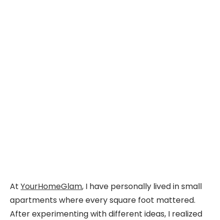
At
YourHomeGlam
, I have personally lived in small
apartments where every square foot mattered.
After experimenting with different ideas, I realized