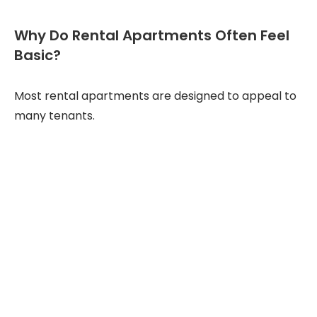
Why Do Rental Apartments Often Feel
Basic?
Most rental apartments are designed to appeal to
many tenants.