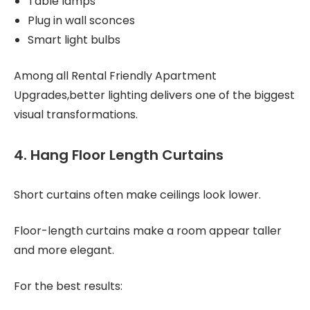
Table lamps
Plug in wall sconces
Smart light bulbs
Among all Rental Friendly Apartment
Upgrades,better lighting delivers one of the biggest
visual transformations.
4. Hang Floor Length Curtains
Short curtains often make ceilings look lower.
Floor-length curtains make a room appear taller
and more elegant.
For the best results: