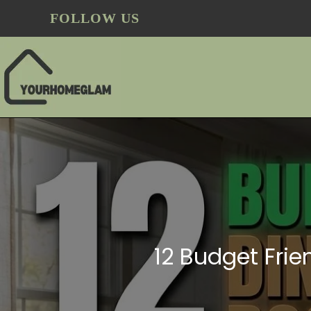
FOLLOW US
12 Budget Frie