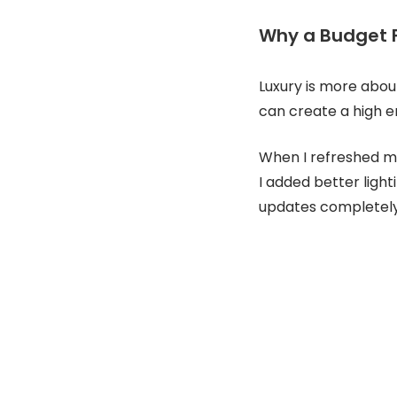
Why a Budget F
Luxury is more abou
can create a high 
When I refreshed my
I added better light
updates completel