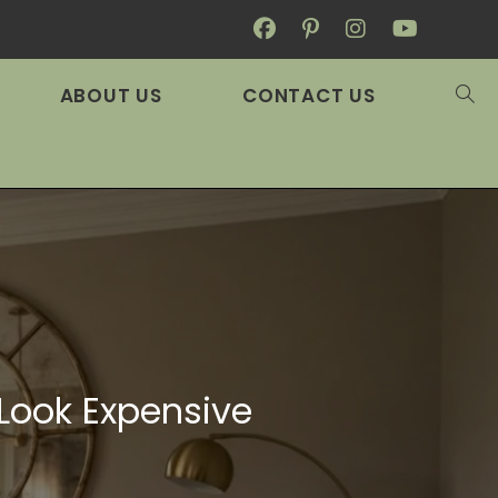
ABOUT US
CONTACT US
 Look Expensive