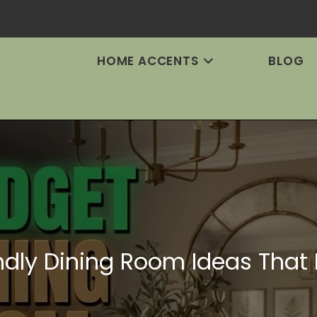
HOME ACCENTS
BLOG
ndly Dining Room Ideas That