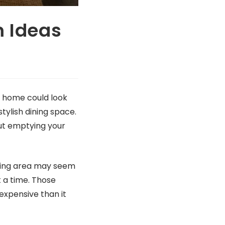
m Ideas
y home could look
tylish dining space.
ut emptying your
dining area may seem
t a time. Those
expensive than it