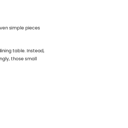
even simple pieces
ning table. Instead,
ngly, those small