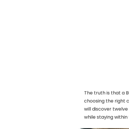
The truth is that a 
choosing the right c
will discover twelv
while staying within