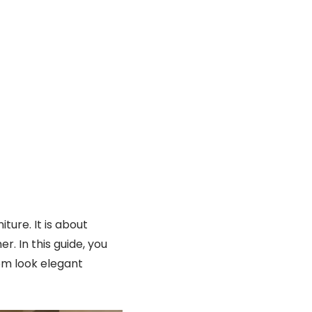
ture. It is about
r. In this guide, you
om look elegant