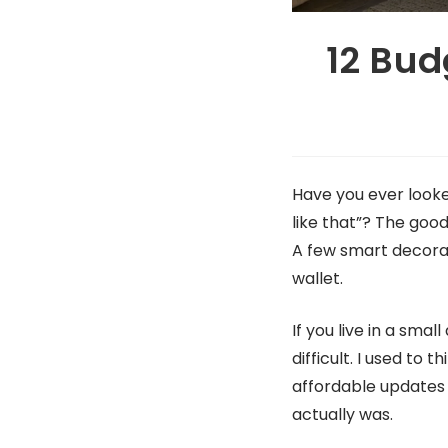
12 Bud
Have you ever looke
like that”? The good
A few smart decora
wallet.
If you live in a sma
difficult. I used to
affordable updates 
actually was.