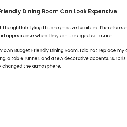
riendly Dining Room Can Look Expensive
t thoughtful styling than expensive furniture. Therefore, 
end appearance when they are arranged with care.
 own Budget Friendly Dining Room, I did not replace my di
ing, a table runner, and a few decorative accents. Surprisi
y changed the atmosphere.