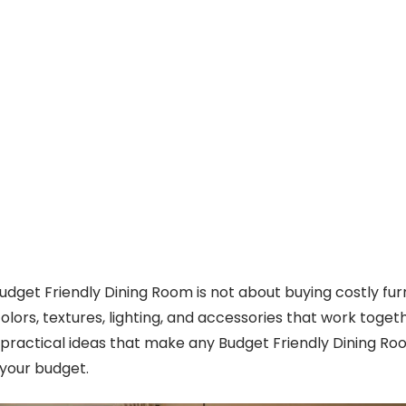
Budget Friendly Dining Room is not about buying costly furni
olors, textures, lighting, and accessories that work togethe
e practical ideas that make any Budget Friendly Dining Ro
 your budget.