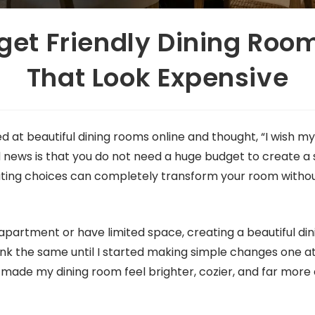
get Friendly Dining Roo
That Look Expensive
d at beautiful dining rooms online and thought, “I wish m
 news is that you do not need a huge budget to create a s
ting choices can completely transform your room witho
ll apartment or have limited space, creating a beautiful 
 think the same until I started making simple changes one a
made my dining room feel brighter, cozier, and far more 