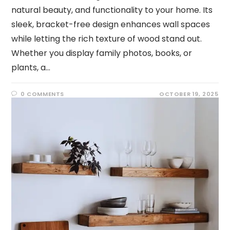
natural beauty, and functionality to your home. Its
sleek, bracket-free design enhances wall spaces
while letting the rich texture of wood stand out.
Whether you display family photos, books, or
plants, a…
0 COMMENTS
OCTOBER 19, 2025