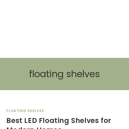
floating shelves
FLOATING SHELVES
Best LED Floating Shelves for