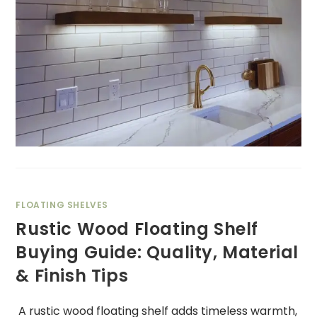
FLOATING SHELVES
Rustic Wood Floating Shelf
Buying Guide: Quality, Material
& Finish Tips
A rustic wood floating shelf adds timeless warmth,