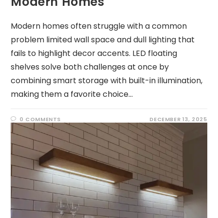
Modern Homes
Modern homes often struggle with a common
problem limited wall space and dull lighting that
fails to highlight decor accents. LED floating
shelves solve both challenges at once by
combining smart storage with built-in illumination,
making them a favorite choice…
0 COMMENTS
DECEMBER 13, 2025