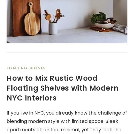
FLOATING SHELVES
How to Mix Rustic Wood
Floating Shelves with Modern
NYC Interiors
If you live in NYC, you already know the challenge of
blending modern style with limited space. Sleek
apartments often feel minimal, yet they lack the