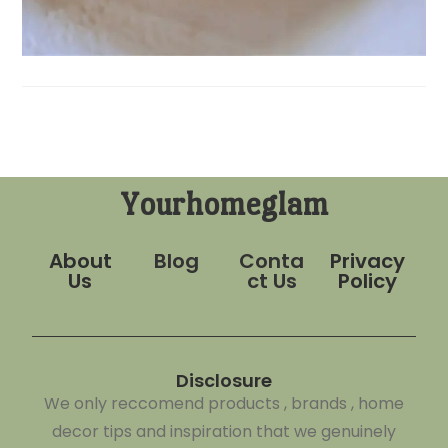
Yourhomeglam
About
Blog
Conta
Privacy
Us
ct Us
Policy
Disclosure
We only reccomend products , brands , home
decor tips and inspiration that we genuinely