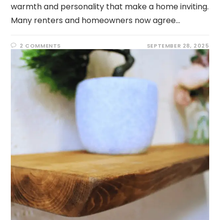
warmth and personality that make a home inviting.
Many renters and homeowners now agree…
2 COMMENTS
SEPTEMBER 28, 2025