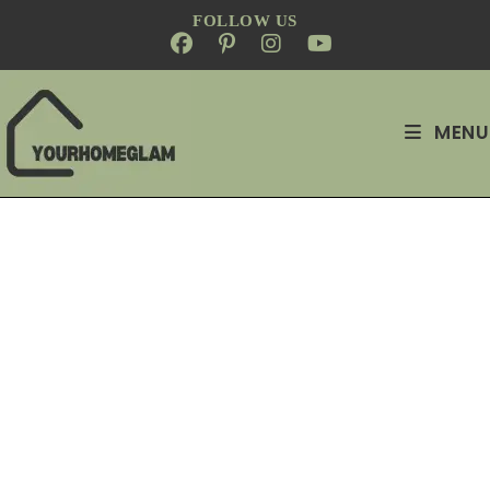
FOLLOW US
MENU