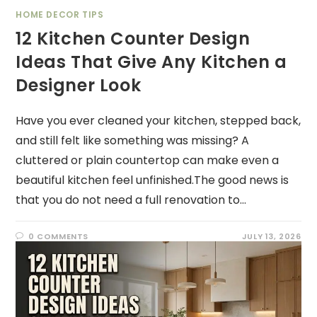
HOME DECOR TIPS
12 Kitchen Counter Design
Ideas That Give Any Kitchen a
Designer Look
Have you ever cleaned your kitchen, stepped back,
and still felt like something was missing? A
cluttered or plain countertop can make even a
beautiful kitchen feel unfinished.The good news is
that you do not need a full renovation to…
0 COMMENTS
JULY 13, 2026