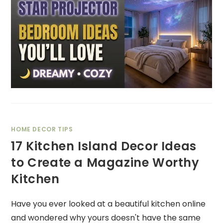
HOME DECOR TIPS
17 Kitchen Island Decor Ideas
to Create a Magazine Worthy
Kitchen
Have you ever looked at a beautiful kitchen online
and wondered why yours doesn't have the same