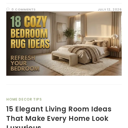
0 COMMENTS
JULY 12, 2026
HOME DECOR TIPS
15 Elegant Living Room Ideas
That Make Every Home Look
Luxurious