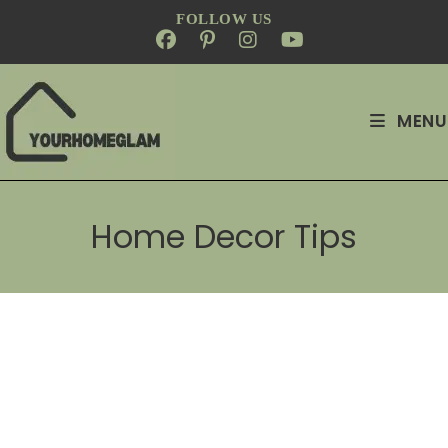
FOLLOW US
MENU
Home Decor Tips