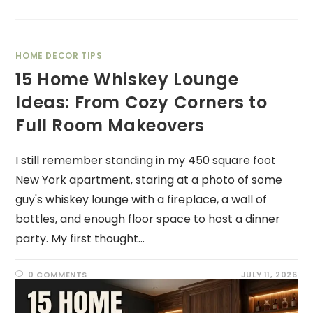
HOME DECOR TIPS
15 Home Whiskey Lounge
Ideas: From Cozy Corners to
Full Room Makeovers
I still remember standing in my 450 square foot
New York apartment, staring at a photo of some
guy's whiskey lounge with a fireplace, a wall of
bottles, and enough floor space to host a dinner
party. My first thought…
0 COMMENTS
JULY 11, 2026