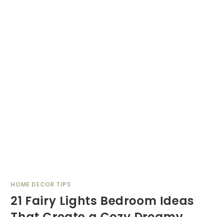
HOME DECOR TIPS
21 Fairy Lights Bedroom Ideas
That Create a Cozy Dreamy