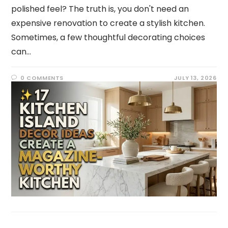
polished feel? The truth is, you don't need an
expensive renovation to create a stylish kitchen.
Sometimes, a few thoughtful decorating choices
can…
0 COMMENTS
JULY 13, 2026