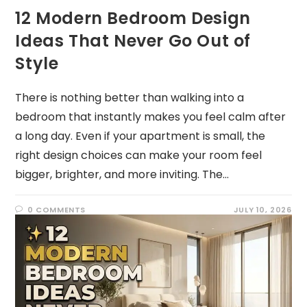
12 Modern Bedroom Design
Ideas That Never Go Out of
Style
There is nothing better than walking into a
bedroom that instantly makes you feel calm after
a long day. Even if your apartment is small, the
right design choices can make your room feel
bigger, brighter, and more inviting. The…
0 COMMENTS
JULY 10, 2026