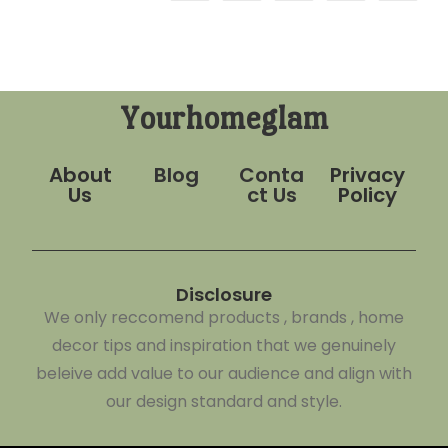
Yourhomeglam
About
Blog
Conta
Privacy
Us
ct Us
Policy
Disclosure
We only reccomend products , brands , home
decor tips and inspiration that we genuinely
beleive add value to our audience and align with
our design standard and style.