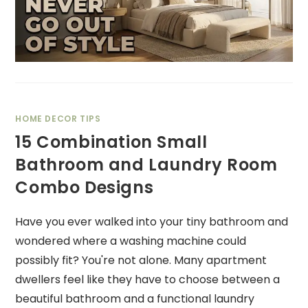
HOME DECOR TIPS
15 Combination Small
Bathroom and Laundry Room
Combo Designs
Have you ever walked into your tiny bathroom and
wondered where a washing machine could
possibly fit? You're not alone. Many apartment
dwellers feel like they have to choose between a
beautiful bathroom and a functional laundry