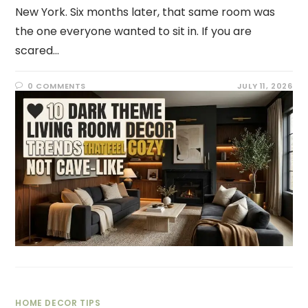
New York. Six months later, that same room was
the one everyone wanted to sit in. If you are
scared…
0 COMMENTS
JULY 11, 2026
HOME DECOR TIPS