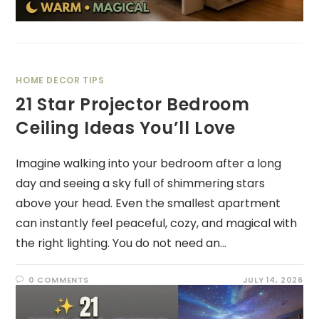
HOME DECOR TIPS
21 Star Projector Bedroom
Ceiling Ideas You’ll Love
Imagine walking into your bedroom after a long
day and seeing a sky full of shimmering stars
above your head. Even the smallest apartment
can instantly feel peaceful, cozy, and magical with
the right lighting. You do not need an…
0 COMMENTS
JULY 14, 2026