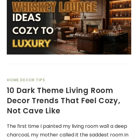
HOME DECOR TIPS
10 Dark Theme Living Room
Decor Trends That Feel Cozy,
Not Cave Like
The first time I painted my living room wall a deep
charcoal, my mother called it the saddest room in