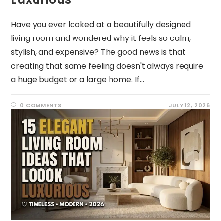
Have you ever looked at a beautifully designed
living room and wondered why it feels so calm,
stylish, and expensive? The good news is that
creating that same feeling doesn't always require
a huge budget or a large home. If…
0 COMMENTS
JULY 12, 2026