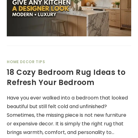
HOME DECOR TIPS
18 Cozy Bedroom Rug Ideas to
Refresh Your Bedroom
Have you ever walked into a bedroom that looked
beautiful but still felt cold and unfinished?
Sometimes, the missing piece is not new furniture
or expensive decor. It is simply the right rug that
brings warmth, comfort, and personality to…