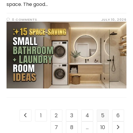
space. The good…
0 COMMENTS
JULY 10, 2026
1
2
3
4
5
6
7
8
…
10