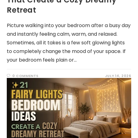
Retreat
Picture walking into your bedroom after a busy day
and instantly feeling calm, warm, and relaxed.
Sometimes, all it takes is a few soft glowing lights
to completely change the mood of your space. If
your bedroom feels plain or…
0 COMMENTS
JULY 14, 2026