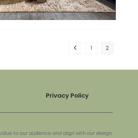
1
2
Privacy Policy
alue to our audience and align with our design