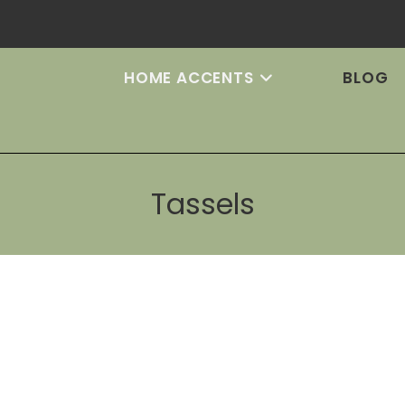
HOME ACCENTS
BLOG
Tassels