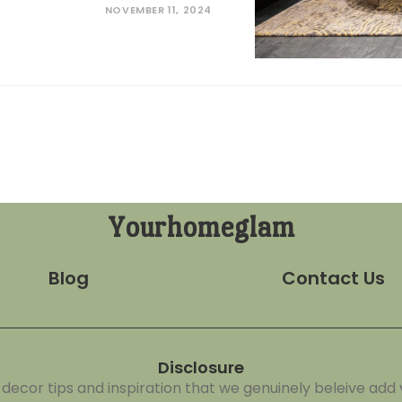
NOVEMBER 11, 2024
Yourhomeglam
Blog
Contact Us
Disclosure
cor tips and inspiration that we genuinely beleive add v