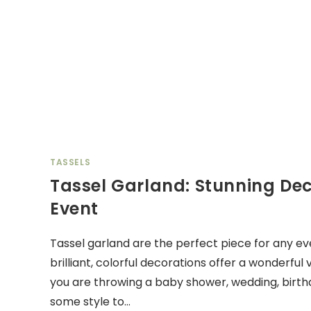
TASSELS
Tassel Garland: Stunning Dec
Event
Tassel garland are the perfect piece for any ev
brilliant, colorful decorations offer a wonderful
you are throwing a baby shower, wedding, birthd
some style to…