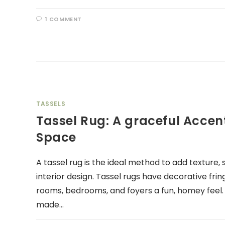
1 COMMENT
TASSELS
Tassel Rug: A graceful Accent
Space
A tassel rug is the ideal method to add texture,
interior design. Tassel rugs have decorative fring
rooms, bedrooms, and foyers a fun, homey feel
made…