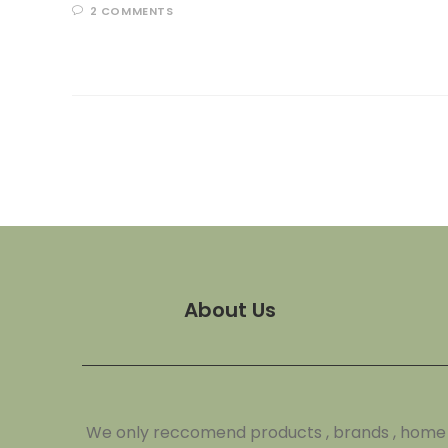
2 COMMENTS
About Us
We only reccomend products , brands , home de