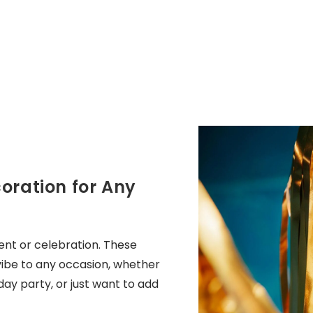
oration for Any
ent or celebration. These
 vibe to any occasion, whether
ay party, or just want to add