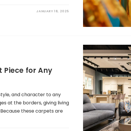
JANUARY 18, 2025
 Piece for Any
 style, and character to any
es at the borders, giving living
. Because these carpets are