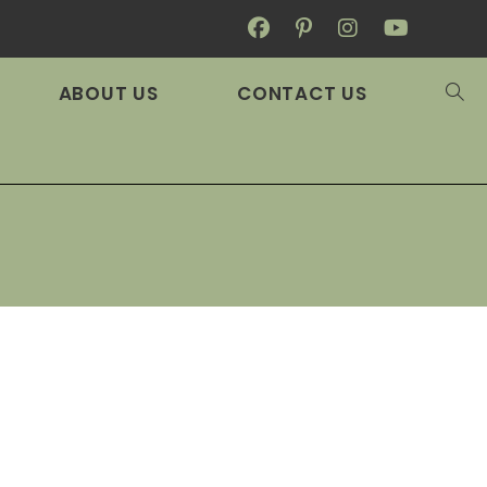
ABOUT US
CONTACT US