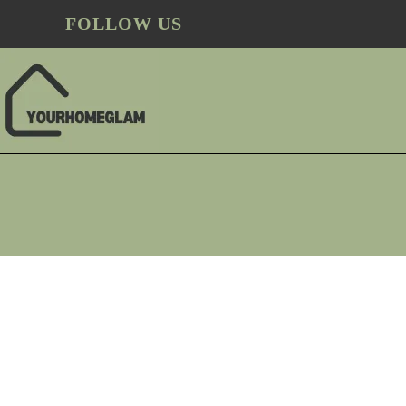
FOLLOW US